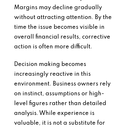
Margins may decline gradually
without attracting attention. By the
time the issue becomes visible in
overall financial results, corrective
action is often more difficult.
Decision making becomes
increasingly reactive in this
environment. Business owners rely
on instinct, assumptions or high-
level figures rather than detailed
analysis. While experience is
valuable, it is not a substitute for