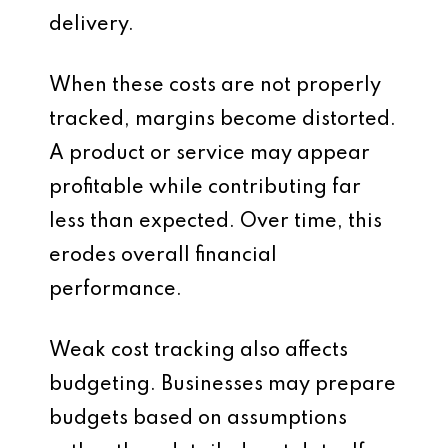
delivery.
When these costs are not properly
tracked, margins become distorted.
A product or service may appear
profitable while contributing far
less than expected. Over time, this
erodes overall financial
performance.
Weak cost tracking also affects
budgeting. Businesses may prepare
budgets based on assumptions