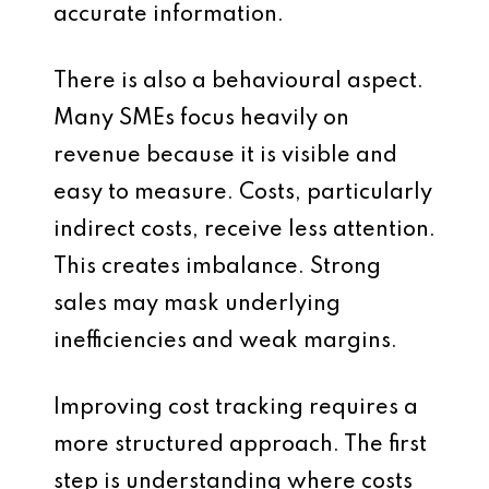
accurate information.
There is also a behavioural aspect.
Many SMEs focus heavily on
revenue because it is visible and
easy to measure. Costs, particularly
indirect costs, receive less attention.
This creates imbalance. Strong
sales may mask underlying
inefficiencies and weak margins.
Improving cost tracking requires a
more structured approach. The first
step is understanding where costs