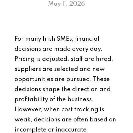
May 11, 2026
For many Irish SMEs, financial
decisions are made every day.
Pricing is adjusted, staff are hired,
suppliers are selected and new
opportunities are pursued. These
decisions shape the direction and
profitability of the business.
However, when cost tracking is
weak, decisions are often based on
incomplete or inaccurate