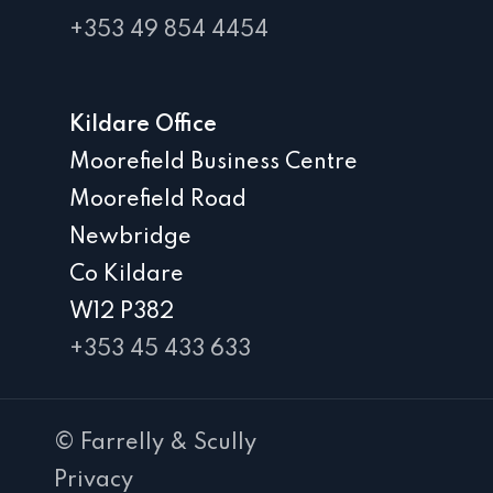
+353 49 854 4454
Kildare Office
Moorefield Business Centre
Moorefield Road
Newbridge
Co Kildare
W12 P382
+353 45 433 633
© Farrelly & Scully
Privacy