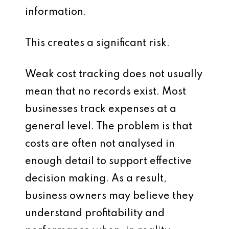
information.
This creates a significant risk.
Weak cost tracking does not usually
mean that no records exist. Most
businesses track expenses at a
general level. The problem is that
costs are often not analysed in
enough detail to support effective
decision making. As a result,
business owners may believe they
understand profitability and