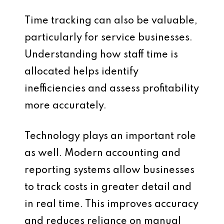
Time tracking can also be valuable,
particularly for service businesses.
Understanding how staff time is
allocated helps identify
inefficiencies and assess profitability
more accurately.
Technology plays an important role
as well. Modern accounting and
reporting systems allow businesses
to track costs in greater detail and
in real time. This improves accuracy
and reduces reliance on manual