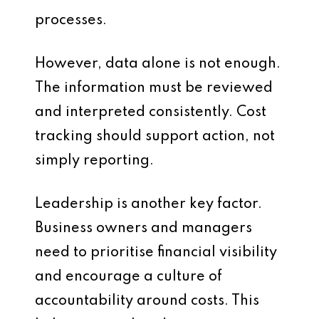
processes.
However, data alone is not enough.
The information must be reviewed
and interpreted consistently. Cost
tracking should support action, not
simply reporting.
Leadership is another key factor.
Business owners and managers
need to prioritise financial visibility
and encourage a culture of
accountability around costs. This