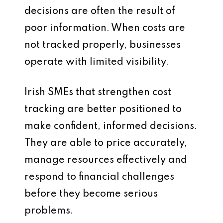
decisions are often the result of
poor information. When costs are
not tracked properly, businesses
operate with limited visibility.
Irish SMEs that strengthen cost
tracking are better positioned to
make confident, informed decisions.
They are able to price accurately,
manage resources effectively and
respond to financial challenges
before they become serious
problems.