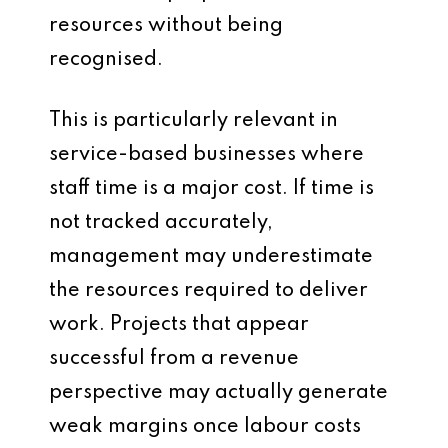
resources without being
recognised.
This is particularly relevant in
service-based businesses where
staff time is a major cost. If time is
not tracked accurately,
management may underestimate
the resources required to deliver
work. Projects that appear
successful from a revenue
perspective may actually generate
weak margins once labour costs