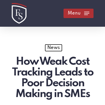
Skip
to
Menu
main
content
News
How Weak Cost
Tracking Leads to
Poor Decision
Making in SMEs