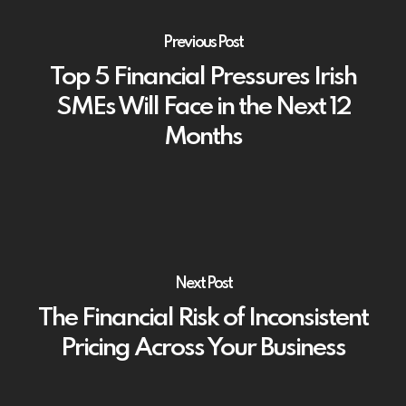
Previous Post
Top 5 Financial Pressures Irish
SMEs Will Face in the Next 12
Months
Next Post
The Financial Risk of Inconsistent
Pricing Across Your Business