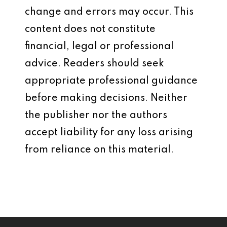
change and errors may occur. This
content does not constitute
financial, legal or professional
advice. Readers should seek
appropriate professional guidance
before making decisions. Neither
the publisher nor the authors
accept liability for any loss arising
from reliance on this material.