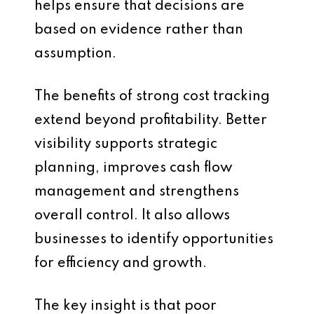
helps ensure that decisions are
based on evidence rather than
assumption.
The benefits of strong cost tracking
extend beyond profitability. Better
visibility supports strategic
planning, improves cash flow
management and strengthens
overall control. It also allows
businesses to identify opportunities
for efficiency and growth.
The key insight is that poor