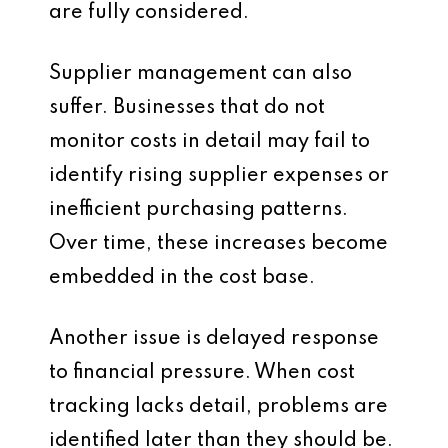
are fully considered.
Supplier management can also
suffer. Businesses that do not
monitor costs in detail may fail to
identify rising supplier expenses or
inefficient purchasing patterns.
Over time, these increases become
embedded in the cost base.
Another issue is delayed response
to financial pressure. When cost
tracking lacks detail, problems are
identified later than they should be.