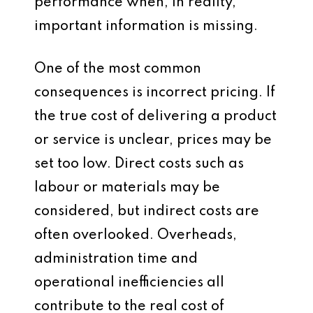
performance when, in reality,
important information is missing.
One of the most common
consequences is incorrect pricing. If
the true cost of delivering a product
or service is unclear, prices may be
set too low. Direct costs such as
labour or materials may be
considered, but indirect costs are
often overlooked. Overheads,
administration time and
operational inefficiencies all
contribute to the real cost of