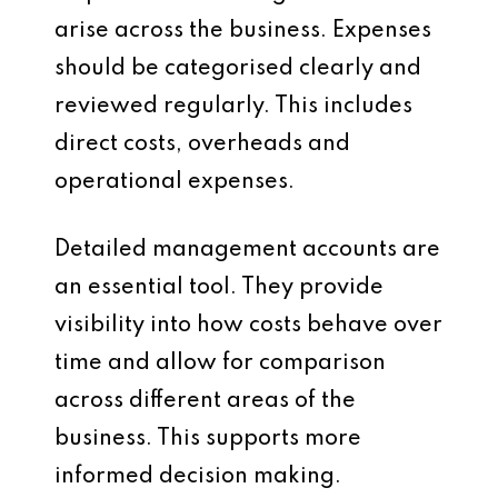
arise across the business. Expenses
should be categorised clearly and
reviewed regularly. This includes
direct costs, overheads and
operational expenses.
Detailed management accounts are
an essential tool. They provide
visibility into how costs behave over
time and allow for comparison
across different areas of the
business. This supports more
informed decision making.