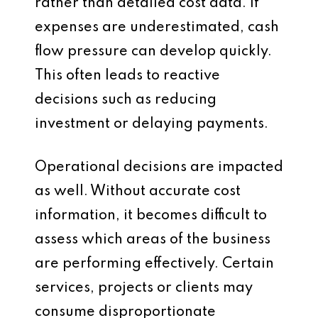
rather than detailed cost data. If
expenses are underestimated, cash
flow pressure can develop quickly.
This often leads to reactive
decisions such as reducing
investment or delaying payments.
Operational decisions are impacted
as well. Without accurate cost
information, it becomes difficult to
assess which areas of the business
are performing effectively. Certain
services, projects or clients may
consume disproportionate