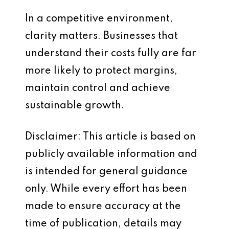
In a competitive environment,
clarity matters. Businesses that
understand their costs fully are far
more likely to protect margins,
maintain control and achieve
sustainable growth.
Disclaimer: This article is based on
publicly available information and
is intended for general guidance
only. While every effort has been
made to ensure accuracy at the
time of publication, details may