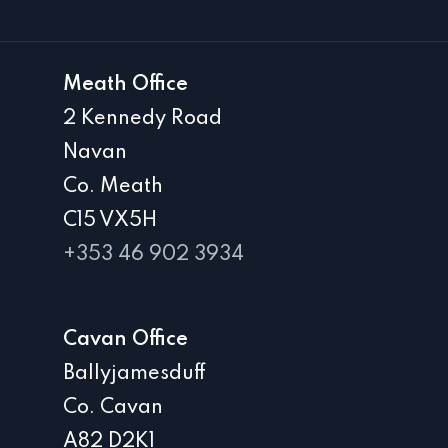
Meath Office
2 Kennedy Road
Navan
Co. Meath
C15 VX5H
+353 46 902 3934
Cavan Office
Ballyjamesduff
Co. Cavan
A82 D2K1