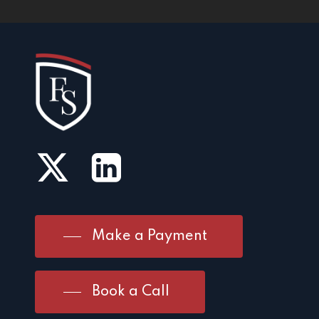
Make a Payment
Book a Call