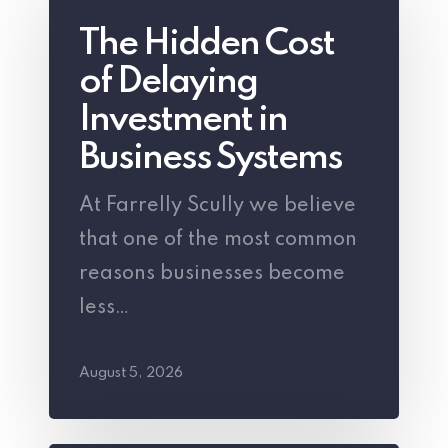
Hidden
The Hidden Cost
Cost
of Delaying
of
Delaying
Investment in
Investment
Business Systems
in
At Farrelly Scully we believe
Business
that one of the most common
Systems
reasons businesses become
less…
August 5, 2026