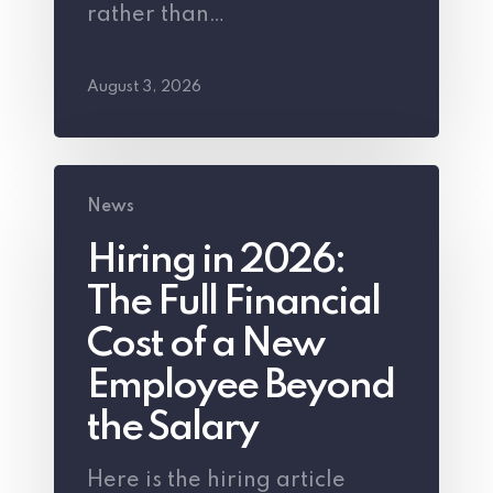
rather than…
August 3, 2026
Hiring
News
in
Hiring in 2026:
2026:
The Full Financial
The
Full
Cost of a New
Financial
Employee Beyond
Cost
the Salary
of
Here is the hiring article
a