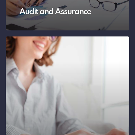
Audit and Assurance