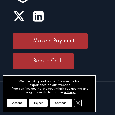
Make a Payment
Book a Call
We are using cookies to give you the best
experience on our website.
You can find out more about which cookies we are
Meath Office
using or switch them off in
settings
.
2 Kennedy Road
Close GDPR Cookie Ba
Accept
Reject
Settings
Navan