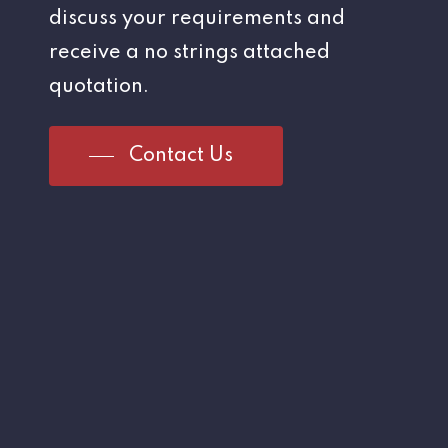
discuss your requirements and
receive a no strings attached
quotation.
Contact Us