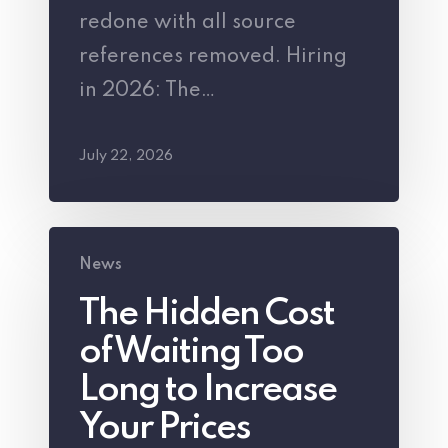
redone with all source
New
references removed. Hiring
Employee
in 2026: The…
Beyond
the
July 22, 2026
Salary
The
News
Hidden
The Hidden Cost
Cost
of Waiting Too
of
Waiting
Long to Increase
Too
Your Prices
Long