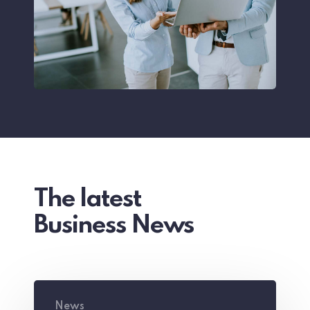
The latest
Business News
The
News