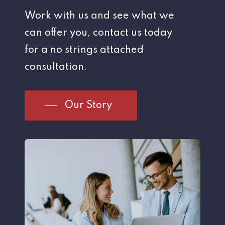
Work with us and see what we
can offer you, contact us today
for a no strings attached
consultation.
Our Story