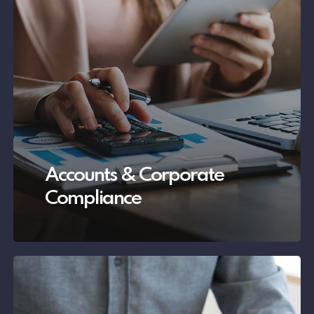
Accounts & Corporate
Compliance