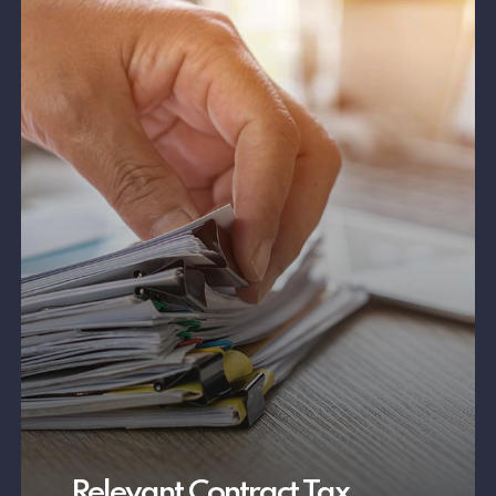
Relevant Contract Tax