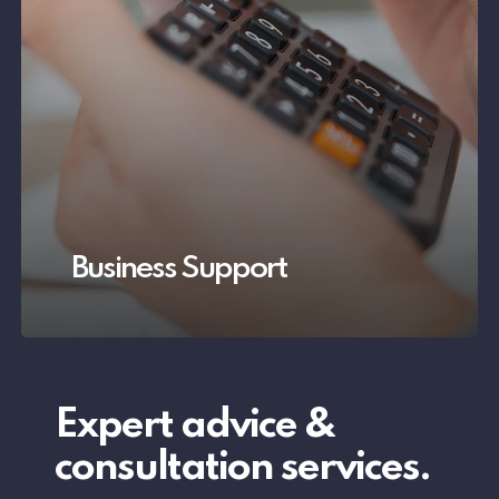
Business Support
Expert
advice
&
consultation
services.