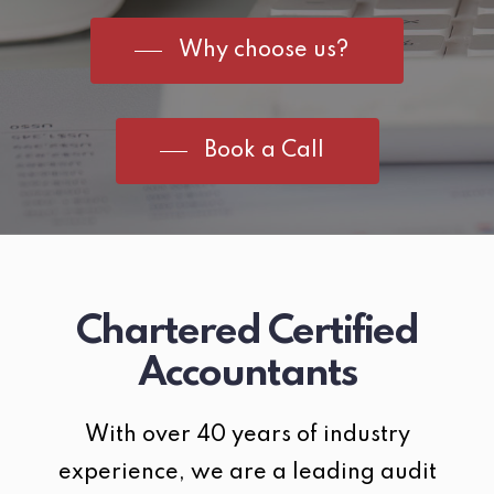
Why choose us?
Book a Call
Chartered Certified
Accountants
With over 40 years of industry
experience, we are a leading audit