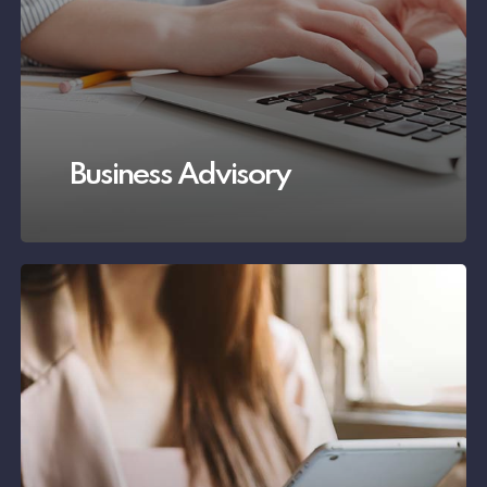
Business Advisory