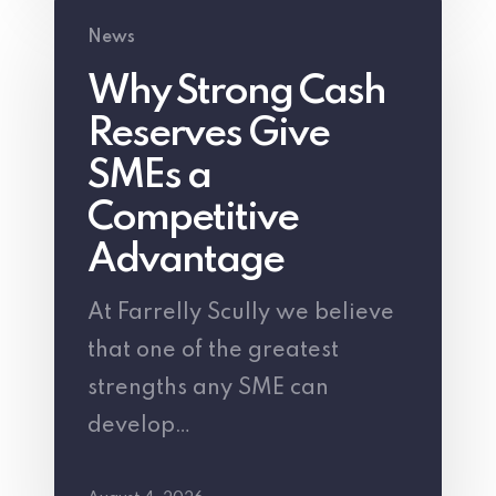
Why
News
Strong
Why Strong Cash
Cash
Reserves Give
Reserves
Give
SMEs a
SMEs
Competitive
a
Advantage
Competitive
At Farrelly Scully we believe
Advantage
that one of the greatest
strengths any SME can
develop…