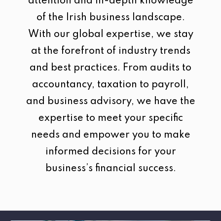
attention and in-depth knowledge
of the Irish business landscape.
With our global expertise, we stay
at the forefront of industry trends
and best practices. From audits to
accountancy, taxation to payroll,
and business advisory, we have the
expertise to meet your specific
needs and empower you to make
informed decisions for your
business’s financial success.