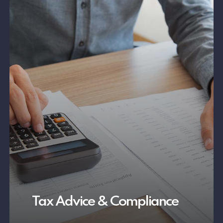
Tax Advice & Compliance