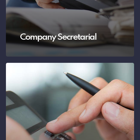
Company Secretarial