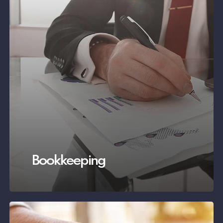
Bookkeeping