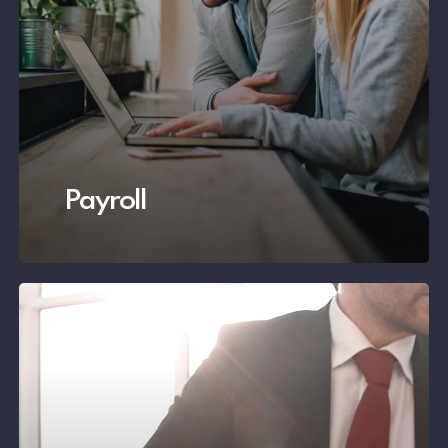
Payroll