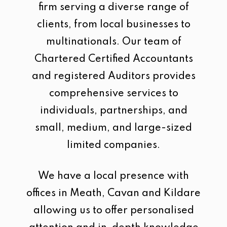
firm serving a diverse range of
clients, from local businesses to
multinationals. Our team of
Chartered Certified Accountants
and registered Auditors provides
comprehensive services to
individuals, partnerships, and
small, medium, and large-sized
limited companies.
We have a local presence with
offices in Meath, Cavan and Kildare
allowing us to offer personalised