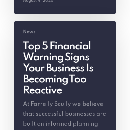
August 4, 2026
Top
News
5
Top 5 Financial
Financial
Warning Signs
Warning
Signs
Your Business Is
Your
Becoming Too
Business
Reactive
Is
At Farrelly Scully we believe
Becoming
that successful businesses are
Too
built on informed planning
Reactive