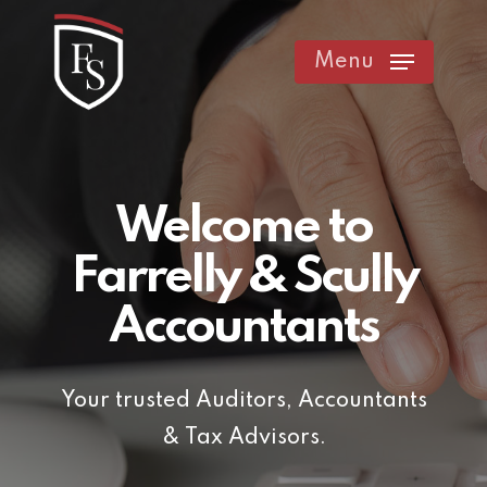
Skip
to
Menu
main
content
Welcome to
Farrelly & Scully
Accountants
Your trusted Auditors, Accountants
& Tax Advisors.