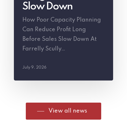
Profit
Slow Down
Long
How Poor Capacity Planning
Before
Can Reduce Profit Long
Sales
Before Sales Slow Down At
Slow
Farrelly Scully…
Down
July 9, 2026
View all news