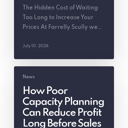
The Hidden Cost of Waiting
to
Too Long to Increase Your
Increase
Prices At Farrelly Scully we…
Your
Prices
July 10, 2026
How
News
Poor
How Poor
Capacity
Capacity Planning
Planning
Can
Can Reduce Profit
Reduce
Long Before Sales