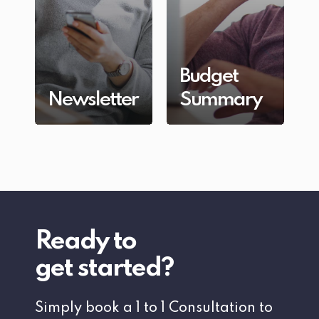
Budget
Newsletter
Summary
Ready to
get started?
Simply book a 1 to 1 Consultation to