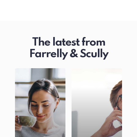
The latest from
Farrelly & Scully