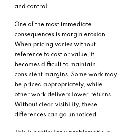
and control.
One of the most immediate
consequences is margin erosion.
When pricing varies without
reference to cost or value, it
becomes difficult to maintain
consistent margins. Some work may
be priced appropriately, while
other work delivers lower returns.
Without clear visibility, these
differences can go unnoticed.