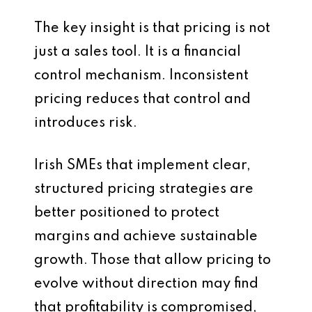
The key insight is that pricing is not
just a sales tool. It is a financial
control mechanism. Inconsistent
pricing reduces that control and
introduces risk.
Irish SMEs that implement clear,
structured pricing strategies are
better positioned to protect
margins and achieve sustainable
growth. Those that allow pricing to
evolve without direction may find
that profitability is compromised,