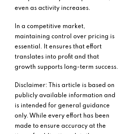
even as activity increases.
In a competitive market,
maintaining control over pricing is
essential. It ensures that effort
translates into profit and that
growth supports long-term success.
Disclaimer: This article is based on
publicly available information and
is intended for general guidance
only. While every effort has been
made to ensure accuracy at the