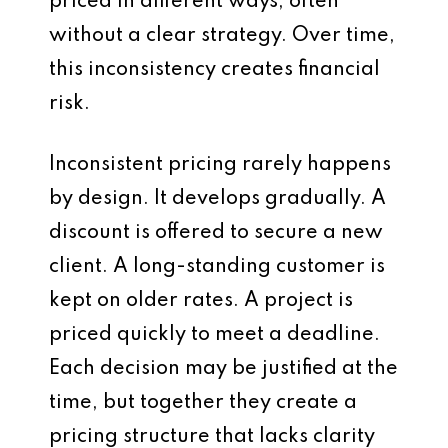
priced in different ways, often
without a clear strategy. Over time,
this inconsistency creates financial
risk.
Inconsistent pricing rarely happens
by design. It develops gradually. A
discount is offered to secure a new
client. A long-standing customer is
kept on older rates. A project is
priced quickly to meet a deadline.
Each decision may be justified at the
time, but together they create a
pricing structure that lacks clarity