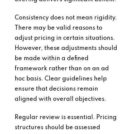
Consistency does not mean rigidity.
There may be valid reasons to
adjust pricing in certain situations.
However, these adjustments should
be made within a defined
framework rather than on an ad
hoc basis. Clear guidelines help
ensure that decisions remain
aligned with overall objectives.
Regular review is essential. Pricing
structures should be assessed