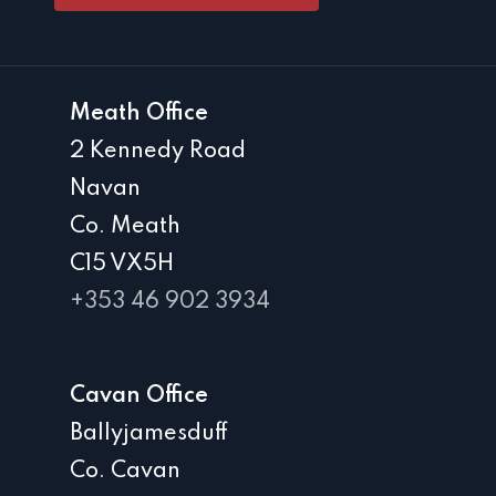
Meath Office
2 Kennedy Road
Navan
Co. Meath
C15 VX5H
+353 46 902 3934
Cavan Office
Ballyjamesduff
Co. Cavan