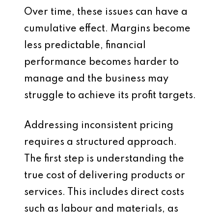
Over time, these issues can have a
cumulative effect. Margins become
less predictable, financial
performance becomes harder to
manage and the business may
struggle to achieve its profit targets.
Addressing inconsistent pricing
requires a structured approach.
The first step is understanding the
true cost of delivering products or
services. This includes direct costs
such as labour and materials, as