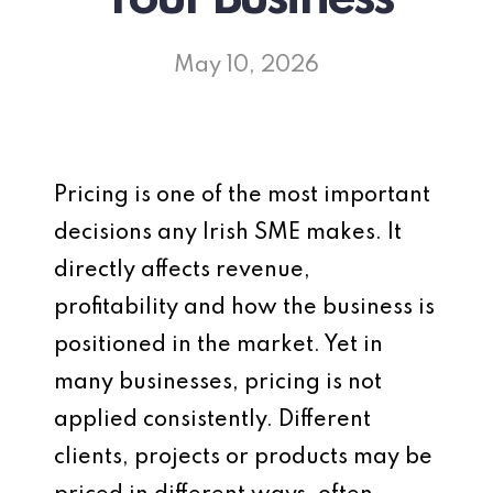
May 10, 2026
Pricing is one of the most important
decisions any Irish SME makes. It
directly affects revenue,
profitability and how the business is
positioned in the market. Yet in
many businesses, pricing is not
applied consistently. Different
clients, projects or products may be