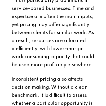
This is particularly problematic in
service-based businesses. Time and
expertise are often the main inputs,
yet pricing may differ significantly
between clients for similar work. As
a result, resources are allocated
inefficiently, with lower-margin
work consuming capacity that could
be used more profitably elsewhere.
Inconsistent pricing also affects
decision making. Without a clear
benchmark, it is difficult to assess
whether a particular opportunity is