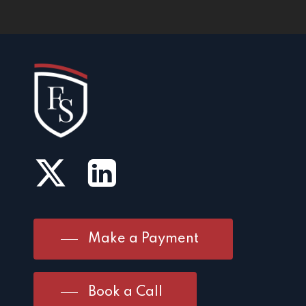
Make a Payment
Book a Call