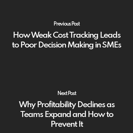
Previous Post
How Weak Cost Tracking Leads
to Poor Decision Making in SMEs
Next Post
Why Profitability Declines as
Teams Expand and How to
Prevent It