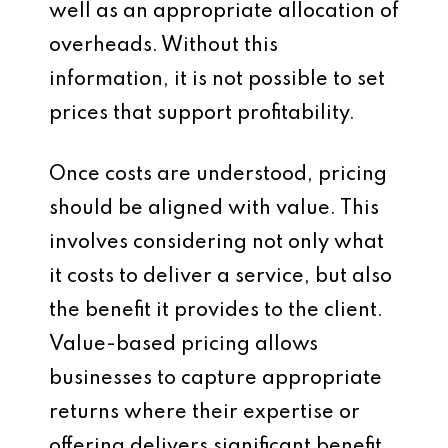
well as an appropriate allocation of
overheads. Without this
information, it is not possible to set
prices that support profitability.
Once costs are understood, pricing
should be aligned with value. This
involves considering not only what
it costs to deliver a service, but also
the benefit it provides to the client.
Value-based pricing allows
businesses to capture appropriate
returns where their expertise or
offering delivers significant benefit.