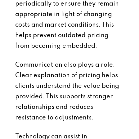
periodically to ensure they remain
appropriate in light of changing
costs and market conditions. This
helps prevent outdated pricing
from becoming embedded.
Communication also plays a role.
Clear explanation of pricing helps
clients understand the value being
provided. This supports stronger
relationships and reduces
resistance to adjustments.
Technology can assist in