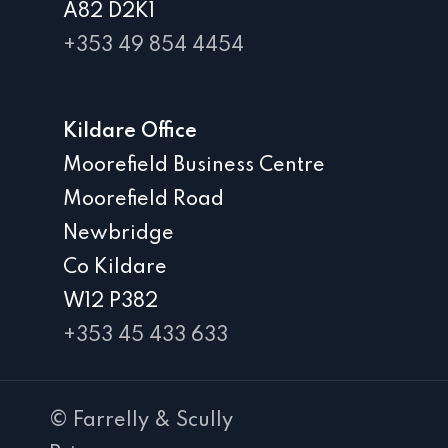
A82 D2K1
+353 49 854 4454
Kildare Office
Moorefield Business Centre
Moorefield Road
Newbridge
Co Kildare
W12 P382
+353 45 433 633
© Farrelly & Scully