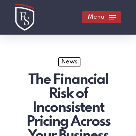
Skip
to
Menu
main
content
News
The Financial
Risk of
Inconsistent
Pricing Across
Your Business