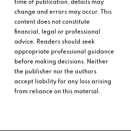
time of publication, details may
change and errors may occur. This
content does not constitute
financial, legal or professional
advice. Readers should seek
appropriate professional guidance
before making decisions. Neither
the publisher nor the authors
accept liability for any loss arising
from reliance on this material.