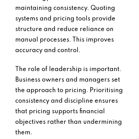
maintaining consistency. Quoting
systems and pricing tools provide
structure and reduce reliance on
manual processes. This improves
accuracy and control.
The role of leadership is important.
Business owners and managers set
the approach to pricing. Prioritising
consistency and discipline ensures
that pricing supports financial
objectives rather than undermining
them.