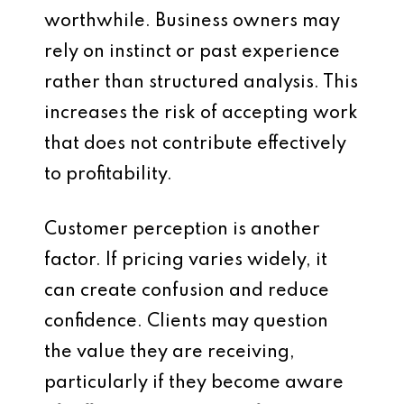
worthwhile. Business owners may
rely on instinct or past experience
rather than structured analysis. This
increases the risk of accepting work
that does not contribute effectively
to profitability.
Customer perception is another
factor. If pricing varies widely, it
can create confusion and reduce
confidence. Clients may question
the value they are receiving,
particularly if they become aware