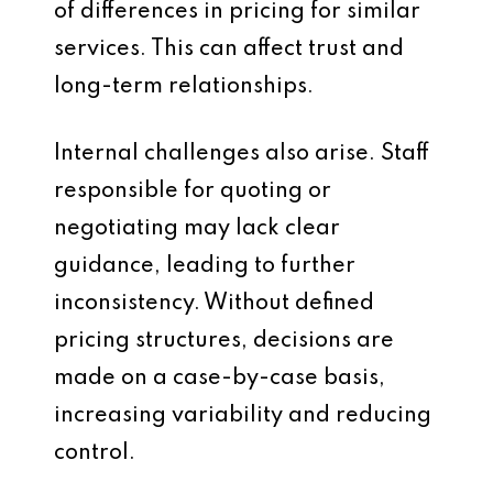
of differences in pricing for similar
services. This can affect trust and
long-term relationships.
Internal challenges also arise. Staff
responsible for quoting or
negotiating may lack clear
guidance, leading to further
inconsistency. Without defined
pricing structures, decisions are
made on a case-by-case basis,
increasing variability and reducing
control.