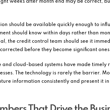
ight weeks after month end may be correct, but
 should be available quickly enough to influ
ent should know within days rather than month
l, the credit control team should see it immed
corrected before they become significant ones
 and cloud-based systems have made timely r
esses. The technology is rarely the barrier. Mor
pture information consistently and present it
mbers That Drive the Busi