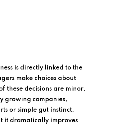
ess is directly linked to the
agers make choices about
of these decisions are minor,
any growing companies,
ts or simple gut instinct.
 it dramatically improves