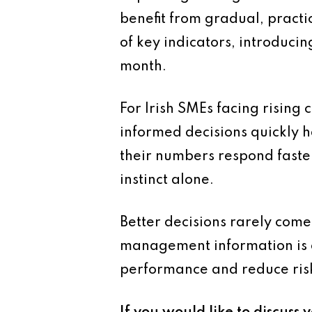
benefit from gradual, practi
of key indicators, introduci
month.
For Irish SMEs facing rising
informed decisions quickly 
their numbers respond faster
instinct alone.
Better decisions rarely come
management information is o
performance and reduce ris