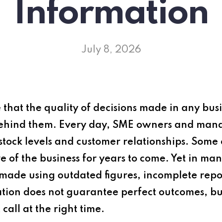
Information
July 8, 2026
 that the quality of decisions made in any busin
 behind them. Every day, SME owners and man
 stock levels and customer relationships. Some 
re of the business for years to come. Yet in m
l made using outdated figures, incomplete repor
ion does not guarantee perfect outcomes, but
call at the right time.