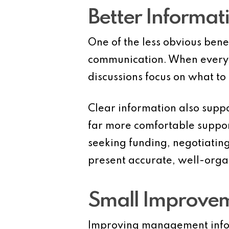
Better Informat
One of the less obvious benef
communication. When everyo
discussions focus on what t
Clear information also suppo
far more comfortable suppor
seeking funding, negotiating
present accurate, well-organ
Small Improveme
Improving management infor