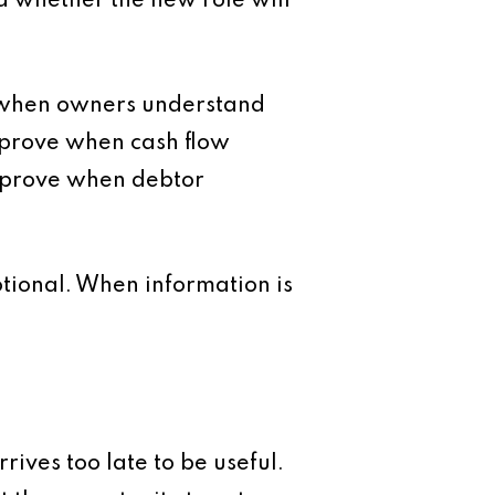
d whether the new role will
e when owners understand
improve when cash flow
improve when debtor
tional. When information is
ives too late to be useful.