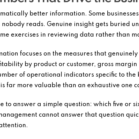
omatically better information. Some businesse
hat nobody reads. Genuine insight gets buried u
 exercises in reviewing data rather than ma
ation focuses on the measures that genuinely
fitability by product or customer, gross margin
mber of operational indicators specific to the 
 is far more valuable than an exhaustive one c
e to answer a simple question: which five or s
management cannot answer that question quick
ttention.