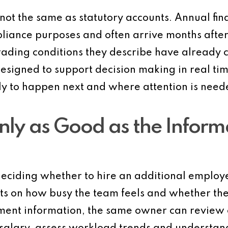
ot the same as statutory accounts. Annual fin
liance purposes and often arrive months after
e trading conditions they describe have alrea
designed to support decision making in real time
ly to happen next and where attention is need
nly as Good as the Inform
eciding whether to hire an additional employe
ests on how busy the team feels and whether th
nt information, the same owner can review cur