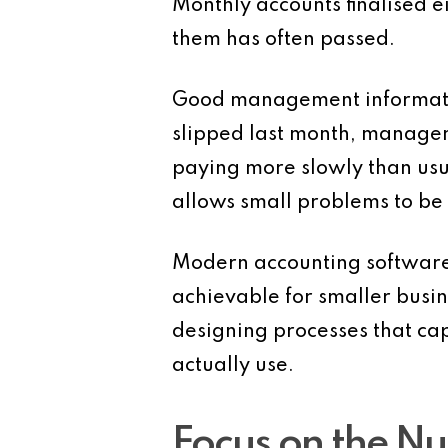
Monthly accounts finalised e
them has often passed.
Good management information
slipped last month, managem
paying more slowly than usua
allows small problems to be 
Modern accounting software
achievable for smaller busin
designing processes that ca
actually use.
Focus on the Nu