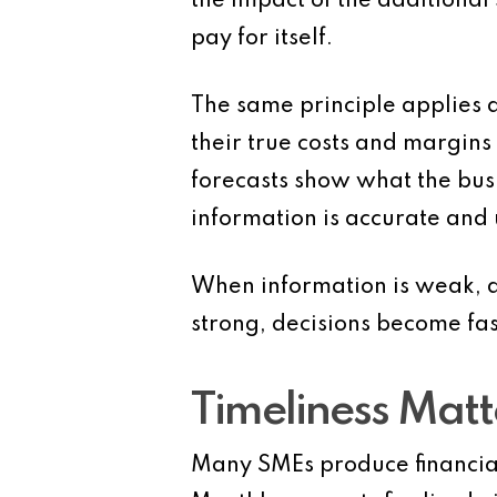
the impact of the additiona
pay for itself.
The same principle applies 
their true costs and margins
forecasts show what the bus
information is accurate and 
When information is weak, d
strong, decisions become fas
Timeliness Matt
Many SMEs produce financial 