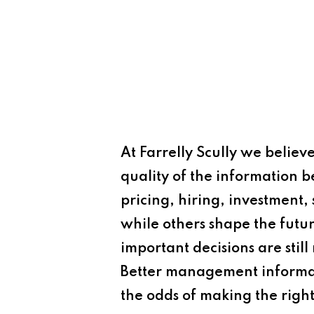
At Farrelly Scully we believe
quality of the information
pricing, hiring, investment,
while others shape the futu
important decisions are stil
Better management informat
the odds of making the right 