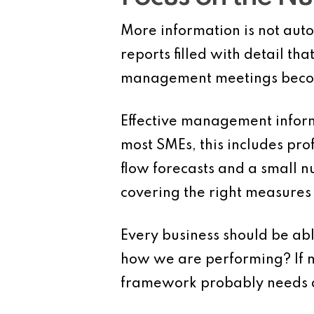
More information is not aut
reports filled with detail t
management meetings become
Effective management inform
most SMEs, this includes pro
flow forecasts and a small nu
covering the right measures
Every business should be abl
how we are performing? If 
framework probably needs a