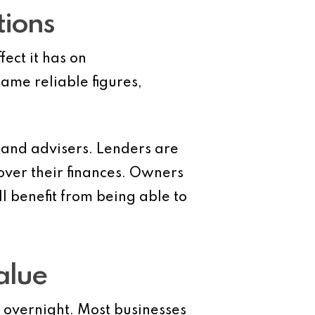
tions
ect it has on
me reliable figures,
 and advisers. Lenders are
over their finances. Owners
l benefit from being able to
alue
overnight. Most businesses