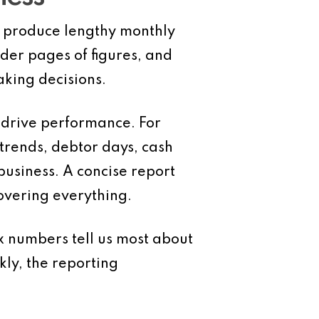
s produce lengthy monthly
nder pages of figures, and
king decisions.
 drive performance. For
 trends, debtor days, cash
business. A concise report
overing everything.
ix numbers tell us most about
ly, the reporting