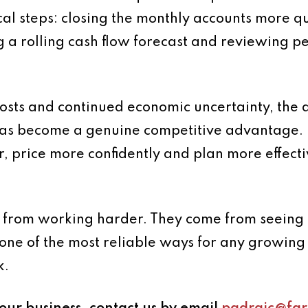
cal steps: closing the monthly accounts more qu
ng a rolling cash flow forecast and reviewing 
 costs and continued economic uncertainty, the 
has become a genuine competitive advantage. 
, price more confidently and plan more effecti
 from working harder. They come from seeing cl
ne of the most reliable ways for any growing 
k.