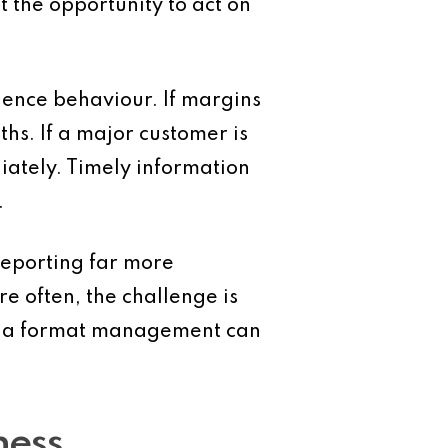
 the opportunity to act on
ence behaviour. If margins
s. If a major customer is
iately. Timely information
.
eporting far more
e often, the challenge is
 in a format management can
ness