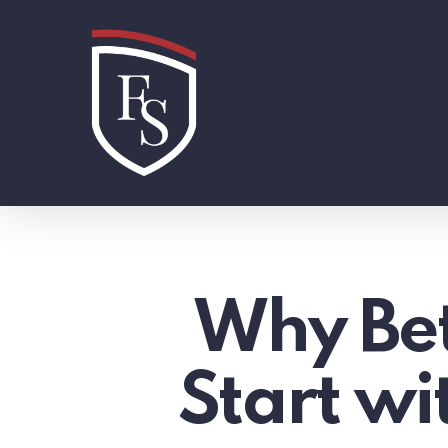
Skip
to
main
content
Why Bet
Start w