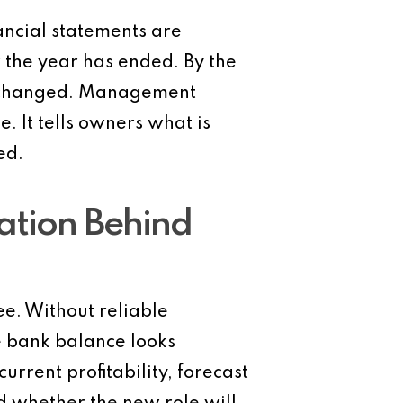
ancial statements are
 the year has ended. By the
dy changed. Management
. It tells owners what is
ed.
ation Behind
e. Without reliable
e bank balance looks
rent profitability, forecast