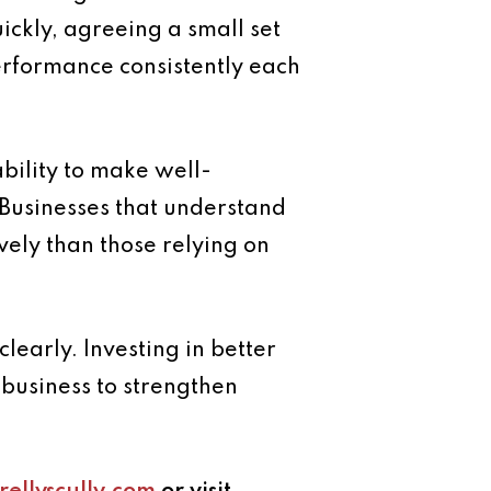
ickly, agreeing a small set
performance consistently each
ability to make well-
Businesses that understand
vely than those relying on
early. Investing in better
business to strengthen