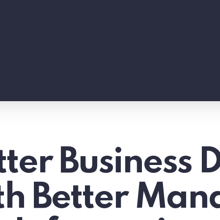
ter Business D
ith Better Ma