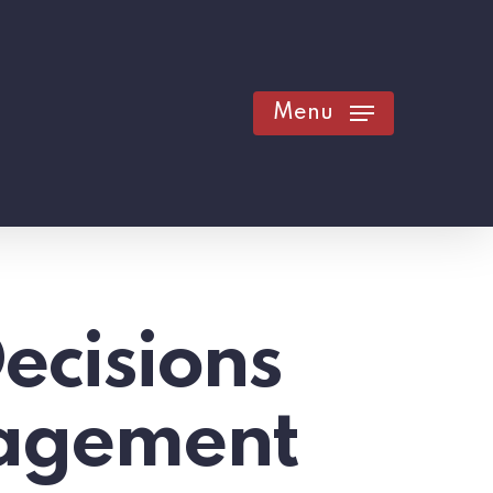
Menu
ecisions
nagement