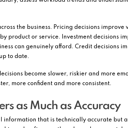
l salary, assess workload trends and understan
across the business. Pricing decisions improv
 by product or service. Investment decisions 
iness can genuinely afford. Credit decisions 
up to date.
ecisions become slower, riskier and more emo
ter, more confident and more consistent.
ers as Much as Accuracy
information that is technically accurate but arr