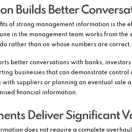
ion Builds Better Conversa
its of strong management information is the eff
ne in the management team works from the sa
o do rather than on whose numbers are correct.
rts better conversations with banks, investors
ting businesses that can demonstrate control 
 with suppliers or planning an eventual sale al
ised financial information.
nts Deliver Significant V
mation does not require a complete overhaul 