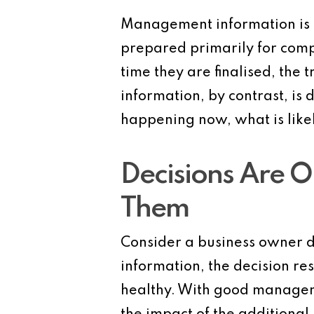
Management information is n
prepared primarily for comp
time they are finalised, th
information, by contrast, is 
happening now, what is like
Decisions Are O
Them
Consider a business owner d
information, the decision r
healthy. With good manageme