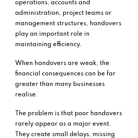
operations, accounts and
administration, project teams or
management structures, handovers
play an important role in
maintaining efficiency.
When handovers are weak, the
financial consequences can be far
greater than many businesses
realise.
The problem is that poor handovers
rarely appear as a major event.
They create small delays, missing