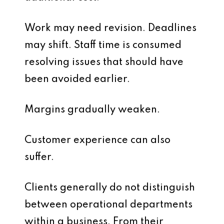
Work may need revision. Deadlines
may shift. Staff time is consumed
resolving issues that should have
been avoided earlier.
Margins gradually weaken.
Customer experience can also
suffer.
Clients generally do not distinguish
between operational departments
within a business. From their