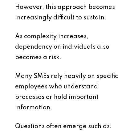
However, this approach becomes
increasingly difficult to sustain.
As complexity increases,
dependency on individuals also
becomes a risk.
Many SMEs rely heavily on specific
employees who understand
processes or hold important
information.
Questions often emerge such as: