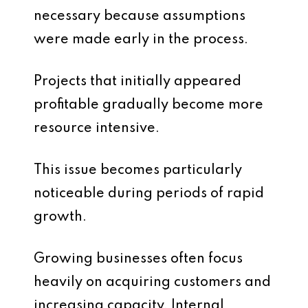
necessary because assumptions
were made early in the process.
Projects that initially appeared
profitable gradually become more
resource intensive.
This issue becomes particularly
noticeable during periods of rapid
growth.
Growing businesses often focus
heavily on acquiring customers and
increasing capacity. Internal