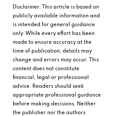
Disclaimer: This article is based on
publicly available information and
is intended for general guidance
only. While every effort has been
made to ensure accuracy at the
time of publication, details may
change and errors may occur. This
content does not constitute
financial, legal or professional
advice. Readers should seek
appropriate professional guidance
before making decisions. Neither
the publisher nor the authors