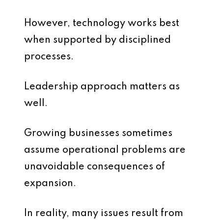
However, technology works best
when supported by disciplined
processes.
Leadership approach matters as
well.
Growing businesses sometimes
assume operational problems are
unavoidable consequences of
expansion.
In reality, many issues result from