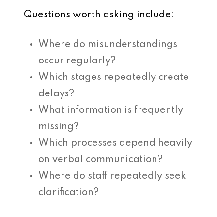
Questions worth asking include:
Where do misunderstandings
occur regularly?
Which stages repeatedly create
delays?
What information is frequently
missing?
Which processes depend heavily
on verbal communication?
Where do staff repeatedly seek
clarification?