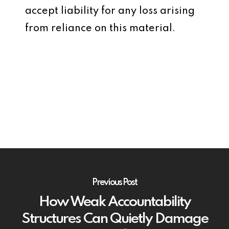
accept liability for any loss arising
from reliance on this material.
Previous Post
How Weak Accountability
Structures Can Quietly Damage