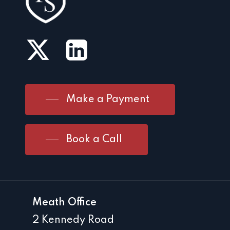
Make a Payment
Book a Call
Meath Office
2 Kennedy Road