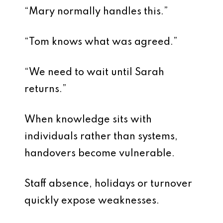
“Mary normally handles this.”
“Tom knows what was agreed.”
“We need to wait until Sarah
returns.”
When knowledge sits with
individuals rather than systems,
handovers become vulnerable.
Staff absence, holidays or turnover
quickly expose weaknesses.