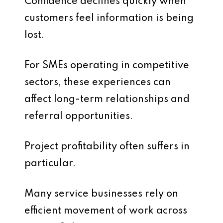
Confidence declines quickly when
customers feel information is being
lost.
For SMEs operating in competitive
sectors, these experiences can
affect long-term relationships and
referral opportunities.
Project profitability often suffers in
particular.
Many service businesses rely on
efficient movement of work across