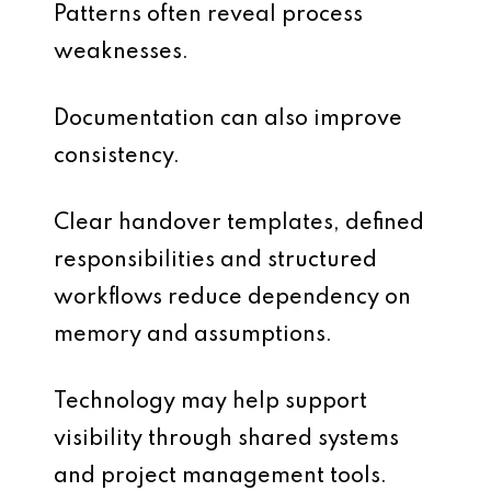
Patterns often reveal process
weaknesses.
Documentation can also improve
consistency.
Clear handover templates, defined
responsibilities and structured
workflows reduce dependency on
memory and assumptions.
Technology may help support
visibility through shared systems
and project management tools.