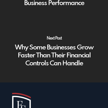
Business Performance
Next Post
Why Some Businesses Grow
Faster Than Their Financial
Controls Can Handle