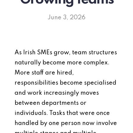
June 3, 2026
As Irish SMEs grow, team structures
naturally become more complex.
More staff are hired,
responsibilities become specialised
and work increasingly moves
between departments or
individuals. Tasks that were once
handled by one person now involve