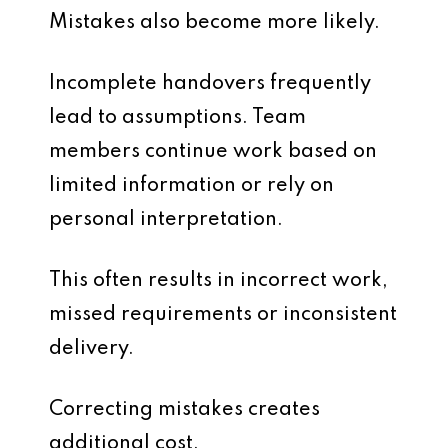
Mistakes also become more likely.
Incomplete handovers frequently
lead to assumptions. Team
members continue work based on
limited information or rely on
personal interpretation.
This often results in incorrect work,
missed requirements or inconsistent
delivery.
Correcting mistakes creates
additional cost.