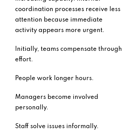
coordination processes receive less
attention because immediate
activity appears more urgent.
Initially, teams compensate through
effort.
People work longer hours.
Managers become involved
personally.
Staff solve issues informally.