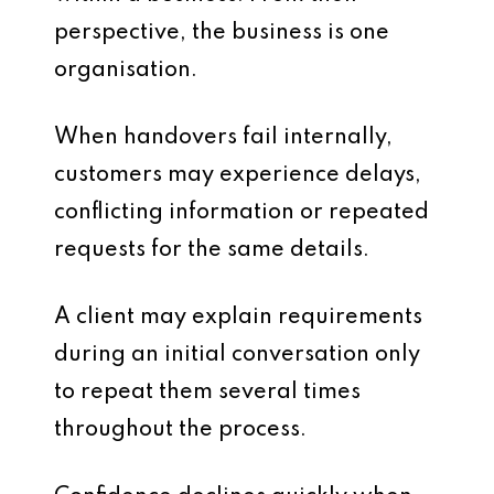
perspective, the business is one
organisation.
When handovers fail internally,
customers may experience delays,
conflicting information or repeated
requests for the same details.
A client may explain requirements
during an initial conversation only
to repeat them several times
throughout the process.