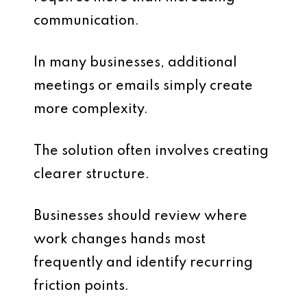
communication.
In many businesses, additional
meetings or emails simply create
more complexity.
The solution often involves creating
clearer structure.
Businesses should review where
work changes hands most
frequently and identify recurring
friction points.