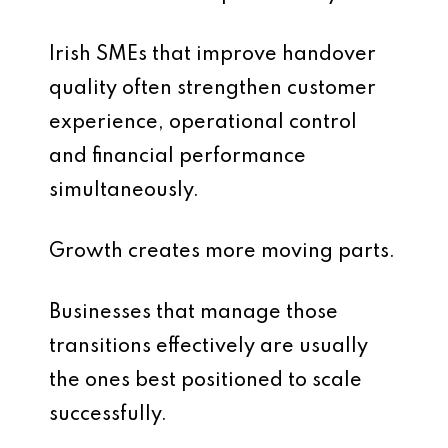
Irish SMEs that improve handover
quality often strengthen customer
experience, operational control
and financial performance
simultaneously.
Growth creates more moving parts.
Businesses that manage those
transitions effectively are usually
the ones best positioned to scale
successfully.