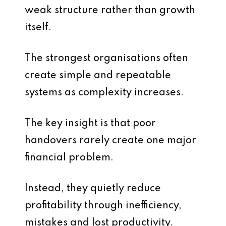
weak structure rather than growth
itself.
The strongest organisations often
create simple and repeatable
systems as complexity increases.
The key insight is that poor
handovers rarely create one major
financial problem.
Instead, they quietly reduce
profitability through inefficiency,
mistakes and lost productivity.