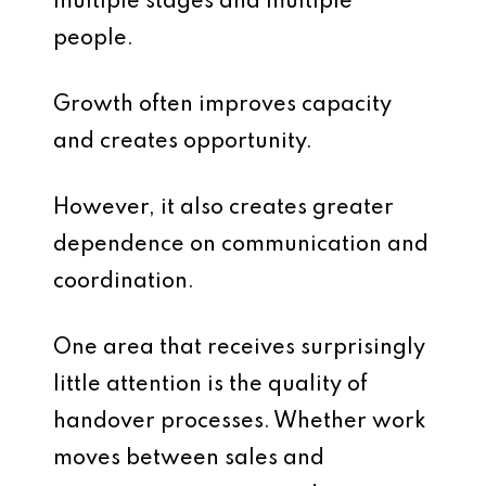
multiple stages and multiple
people.
Growth often improves capacity
and creates opportunity.
However, it also creates greater
dependence on communication and
coordination.
One area that receives surprisingly
little attention is the quality of
handover processes. Whether work
moves between sales and