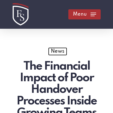
Skip
to
Menu
main
content
News
The Financial
Impact of Poor
Handover
Processes Inside
Growing Teams