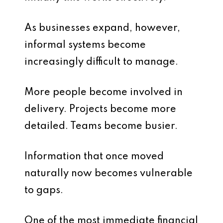
As businesses expand, however,
informal systems become
increasingly difficult to manage.
More people become involved in
delivery. Projects become more
detailed. Teams become busier.
Information that once moved
naturally now becomes vulnerable
to gaps.
One of the most immediate financial