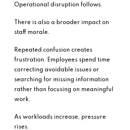
Operational disruption follows.
There is also a broader impact on
staff morale.
Repeated confusion creates
frustration. Employees spend time
correcting avoidable issues or
searching for missing information
rather than focusing on meaningful
work.
As workloads increase, pressure
rises.