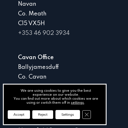
Navan
Co. Meath
C15 VX5H
+353 46 902 3934
Cavan Office
Ballyjamesduff
Co. Cavan
A82 D2K1
We are using cookies to give you the best
experience on our website.
+353 49 854 4454
You can find out more about which cookies we are
using or switch them off in
settings
.
Close GDPR Cookie Ba
Accept
Reject
Settings
Kildare Office