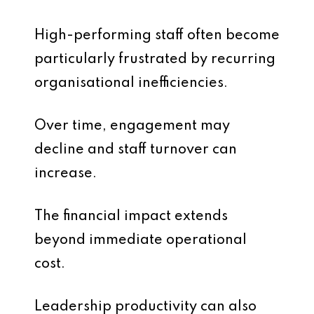
High-performing staff often become
particularly frustrated by recurring
organisational inefficiencies.
Over time, engagement may
decline and staff turnover can
increase.
The financial impact extends
beyond immediate operational
cost.
Leadership productivity can also