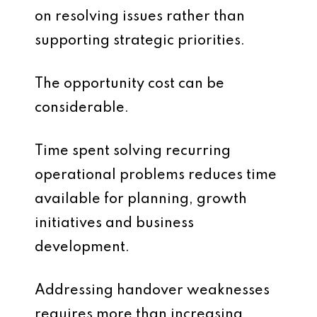
on resolving issues rather than
supporting strategic priorities.
The opportunity cost can be
considerable.
Time spent solving recurring
operational problems reduces time
available for planning, growth
initiatives and business
development.
Addressing handover weaknesses
requires more than increasing