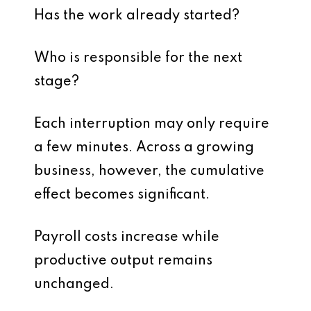
Has the work already started?
Who is responsible for the next
stage?
Each interruption may only require
a few minutes. Across a growing
business, however, the cumulative
effect becomes significant.
Payroll costs increase while
productive output remains
unchanged.