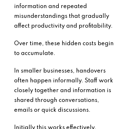
information and repeated
misunderstandings that gradually
affect productivity and profitability.
Over time, these hidden costs begin
to accumulate.
In smaller businesses, handovers
often happen informally. Staff work
closely together and information is
shared through conversations,
emails or quick discussions.
Initially this works effectively.