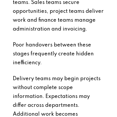
teams. Sales teams secure
opportunities, project teams deliver
work and finance teams manage
administration and invoicing.
Poor handovers between these
stages frequently create hidden
inefficiency.
Delivery teams may begin projects
without complete scope
information. Expectations may
differ across departments.
Additional work becomes