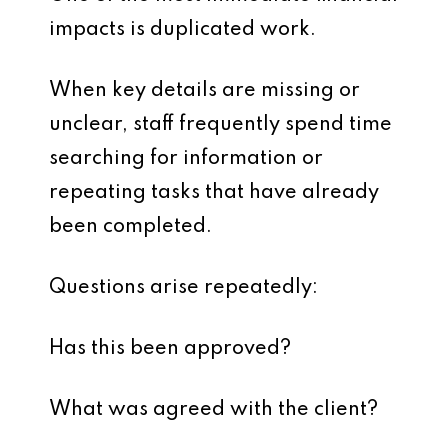
impacts is duplicated work.
When key details are missing or
unclear, staff frequently spend time
searching for information or
repeating tasks that have already
been completed.
Questions arise repeatedly:
Has this been approved?
What was agreed with the client?