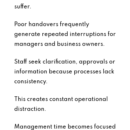
suffer.
Poor handovers frequently
generate repeated interruptions for
managers and business owners.
Staff seek clarification, approvals or
information because processes lack
consistency.
This creates constant operational
distraction.
Management time becomes focused