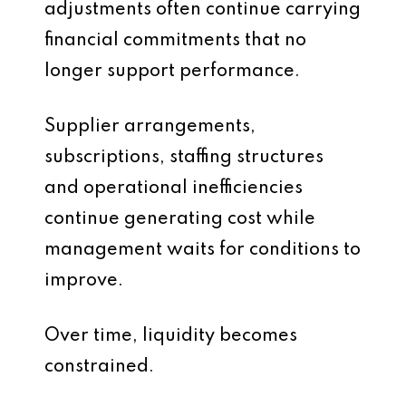
adjustments often continue carrying
financial commitments that no
longer support performance.
Supplier arrangements,
subscriptions, staffing structures
and operational inefficiencies
continue generating cost while
management waits for conditions to
improve.
Over time, liquidity becomes
constrained.