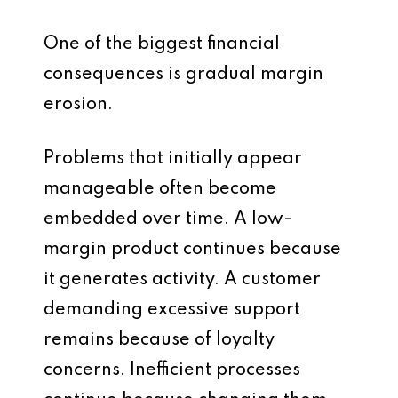
One of the biggest financial
consequences is gradual margin
erosion.
Problems that initially appear
manageable often become
embedded over time. A low-
margin product continues because
it generates activity. A customer
demanding excessive support
remains because of loyalty
concerns. Inefficient processes