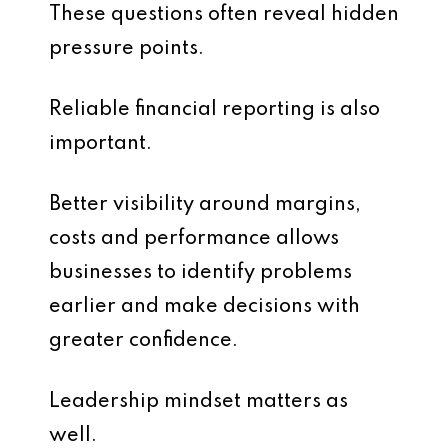
These questions often reveal hidden
pressure points.
Reliable financial reporting is also
important.
Better visibility around margins,
costs and performance allows
businesses to identify problems
earlier and make decisions with
greater confidence.
Leadership mindset matters as
well.