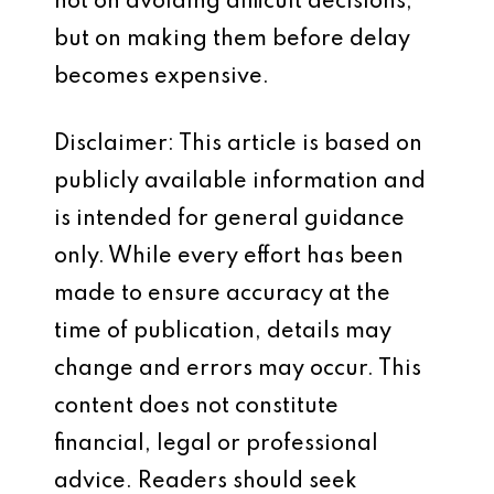
not on avoiding difficult decisions,
but on making them before delay
becomes expensive.
Disclaimer: This article is based on
publicly available information and
is intended for general guidance
only. While every effort has been
made to ensure accuracy at the
time of publication, details may
change and errors may occur. This
content does not constitute
financial, legal or professional
advice. Readers should seek