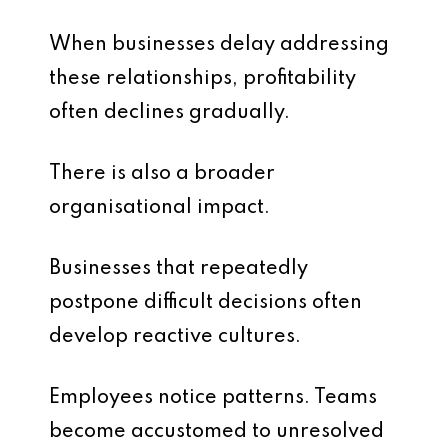
When businesses delay addressing
these relationships, profitability
often declines gradually.
There is also a broader
organisational impact.
Businesses that repeatedly
postpone difficult decisions often
develop reactive cultures.
Employees notice patterns. Teams
become accustomed to unresolved