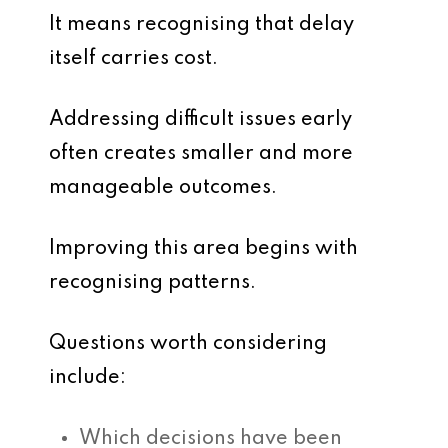
It means recognising that delay
itself carries cost.
Addressing difficult issues early
often creates smaller and more
manageable outcomes.
Improving this area begins with
recognising patterns.
Questions worth considering
include:
Which decisions have been