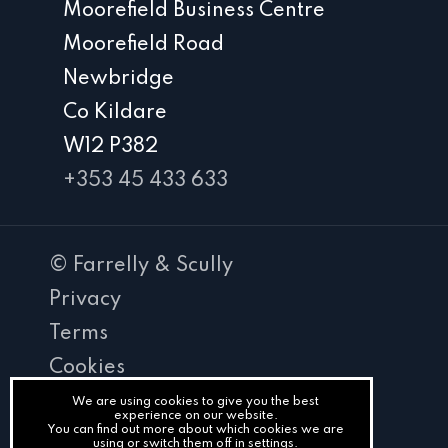
Moorefield Business Centre
Moorefield Road
Newbridge
Co Kildare
W12 P382
+353 45 433 633
© Farrelly & Scully
Privacy
Terms
Cookies
PracticeNet
We are using cookies to give you the best
experience on our website.
You can find out more about which cookies we are
by
using or switch them off in
settings
.