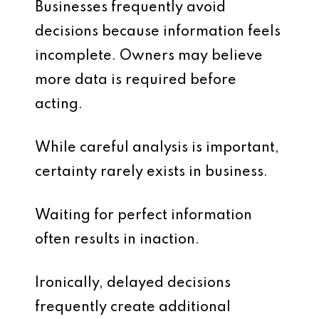
Businesses frequently avoid
decisions because information feels
incomplete. Owners may believe
more data is required before
acting.
While careful analysis is important,
certainty rarely exists in business.
Waiting for perfect information
often results in inaction.
Ironically, delayed decisions
frequently create additional