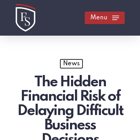
Skip
to
Menu
main
content
News
The Hidden
Financial Risk of
Delaying Difficult
Business
Decisions