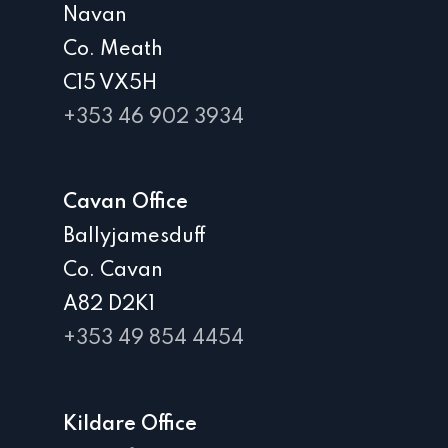
Navan
Co. Meath
C15 VX5H
+353 46 902 3934
Cavan Office
Ballyjamesduff
Co. Cavan
A82 D2K1
+353 49 854 4454
Kildare Office