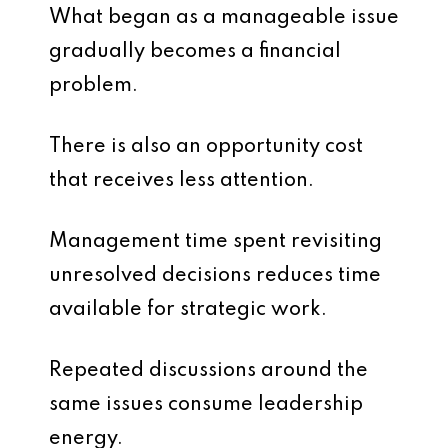
What began as a manageable issue
gradually becomes a financial
problem.
There is also an opportunity cost
that receives less attention.
Management time spent revisiting
unresolved decisions reduces time
available for strategic work.
Repeated discussions around the
same issues consume leadership
energy.