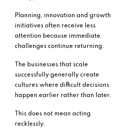
Planning, innovation and growth
initiatives often receive less
attention because immediate
challenges continue returning.
The businesses that scale
successfully generally create
cultures where difficult decisions
happen earlier rather than later.
This does not mean acting
recklessly.