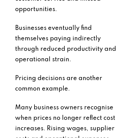
opportunities.
Businesses eventually find
themselves paying indirectly
through reduced productivity and
operational strain.
Pricing decisions are another
common example.
Many business owners recognise
when prices no longer reflect cost
increases. Rising wages, supplier