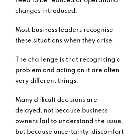
need to be reduced or operational
changes introduced.
Most business leaders recognise
these situations when they arise.
The challenge is that recognising a
problem and acting on it are often
very different things.
Many difficult decisions are
delayed, not because business
owners fail to understand the issue,
but because uncertainty, discomfort