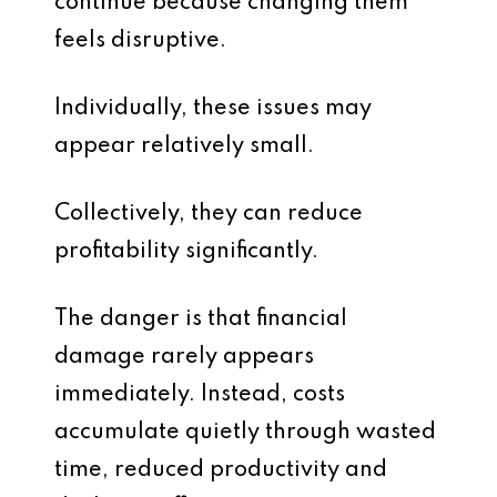
continue because changing them
feels disruptive.
Individually, these issues may
appear relatively small.
Collectively, they can reduce
profitability significantly.
The danger is that financial
damage rarely appears
immediately. Instead, costs
accumulate quietly through wasted
time, reduced productivity and