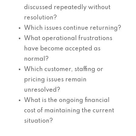
discussed repeatedly without
resolution?
Which issues continue returning?
What operational frustrations
have become accepted as
normal?
Which customer, staffing or
pricing issues remain
unresolved?
What is the ongoing financial
cost of maintaining the current
situation?