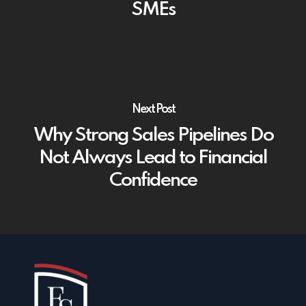
SMEs
Next Post
Why Strong Sales Pipelines Do
Not Always Lead to Financial
Confidence