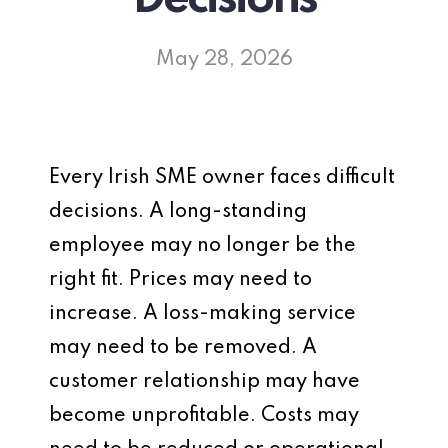
May 28, 2026
Every Irish SME owner faces difficult
decisions. A long-standing
employee may no longer be the
right fit. Prices may need to
increase. A loss-making service
may need to be removed. A
customer relationship may have
become unprofitable. Costs may