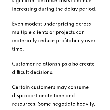
significant because costs continue
increasing during the delay period.
Even modest underpricing across
multiple clients or projects can
materially reduce profitability over
time.
Customer relationships also create
difficult decisions.
Certain customers may consume
disproportionate time and
resources. Some negotiate heavily,