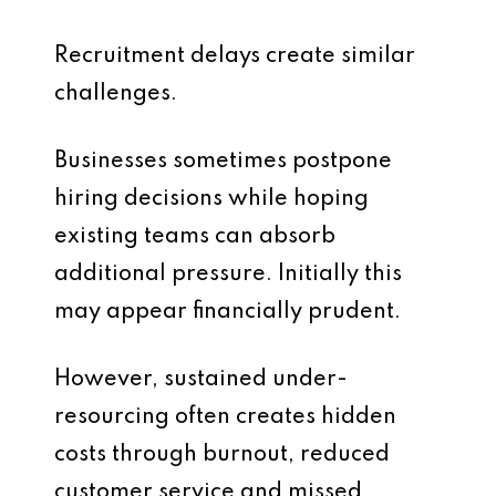
Recruitment delays create similar
challenges.
Businesses sometimes postpone
hiring decisions while hoping
existing teams can absorb
additional pressure. Initially this
may appear financially prudent.
However, sustained under-
resourcing often creates hidden
costs through burnout, reduced
customer service and missed