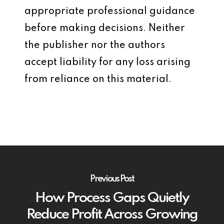
appropriate professional guidance
before making decisions. Neither
the publisher nor the authors
accept liability for any loss arising
from reliance on this material.
Previous Post
How Process Gaps Quietly
Reduce Profit Across Growing