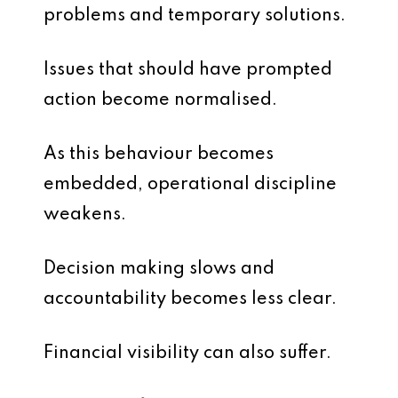
problems and temporary solutions.
Issues that should have prompted
action become normalised.
As this behaviour becomes
embedded, operational discipline
weakens.
Decision making slows and
accountability becomes less clear.
Financial visibility can also suffer.