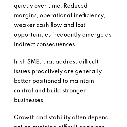
quietly over time. Reduced
margins, operational inefficiency,
weaker cash flow and lost
opportunities frequently emerge as
indirect consequences.
Irish SMEs that address difficult
issues proactively are generally
better positioned to maintain
control and build stronger
businesses.
Growth and stability often depend