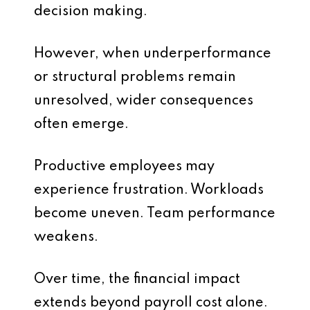
decision making.
However, when underperformance
or structural problems remain
unresolved, wider consequences
often emerge.
Productive employees may
experience frustration. Workloads
become uneven. Team performance
weakens.
Over time, the financial impact
extends beyond payroll cost alone.