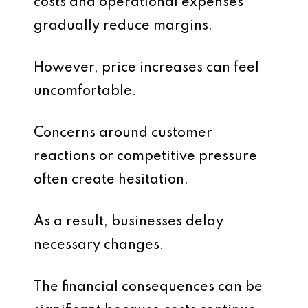
costs and operational expenses
gradually reduce margins.
However, price increases can feel
uncomfortable.
Concerns around customer
reactions or competitive pressure
often create hesitation.
As a result, businesses delay
necessary changes.
The financial consequences can be