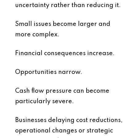
uncertainty rather than reducing it.
Small issues become larger and
more complex.
Financial consequences increase.
Opportunities narrow.
Cash flow pressure can become
particularly severe.
Businesses delaying cost reductions,
operational changes or strategic