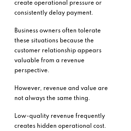
create operational pressure or
consistently delay payment.
Business owners often tolerate
these situations because the
customer relationship appears
valuable from a revenue
perspective.
However, revenue and value are
not always the same thing.
Low-quality revenue frequently
creates hidden operational cost.