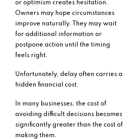
or optimism creates hesitation.
Owners may hope circumstances
improve naturally. They may wait
for additional information or
postpone action until the timing
feels right.
Unfortunately, delay often carries a
hidden financial cost.
In many businesses, the cost of
avoiding difficult decisions becomes
significantly greater than the cost of
making them.