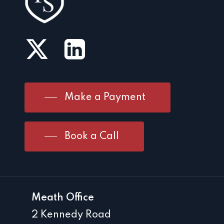
Make a Payment
Book a Call
Meath Office
2 Kennedy Road