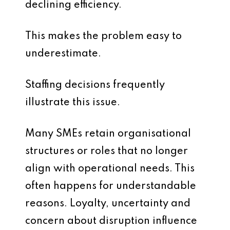
declining efficiency.
This makes the problem easy to
underestimate.
Staffing decisions frequently
illustrate this issue.
Many SMEs retain organisational
structures or roles that no longer
align with operational needs. This
often happens for understandable
reasons. Loyalty, uncertainty and
concern about disruption influence