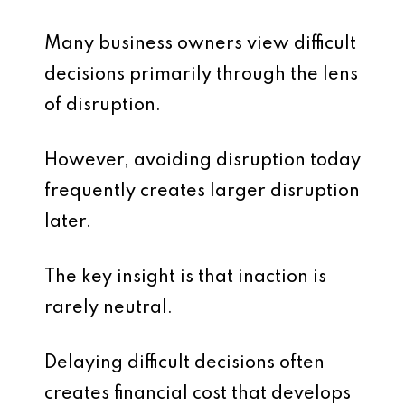
Many business owners view difficult
decisions primarily through the lens
of disruption.
However, avoiding disruption today
frequently creates larger disruption
later.
The key insight is that inaction is
rarely neutral.
Delaying difficult decisions often
creates financial cost that develops