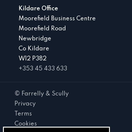
Kildare Office
Moorefield Business Centre
Moorefield Road
Newbridge
Co Kildare
W12 P382
+353 45 433 633
© Farrelly & Scully
Privacy
Terms
Cookies