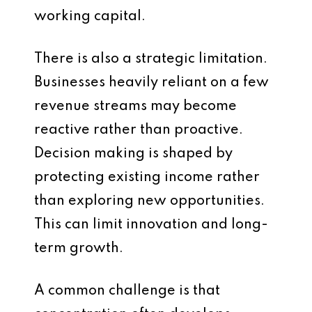
working capital.
There is also a strategic limitation.
Businesses heavily reliant on a few
revenue streams may become
reactive rather than proactive.
Decision making is shaped by
protecting existing income rather
than exploring new opportunities.
This can limit innovation and long-
term growth.
A common challenge is that