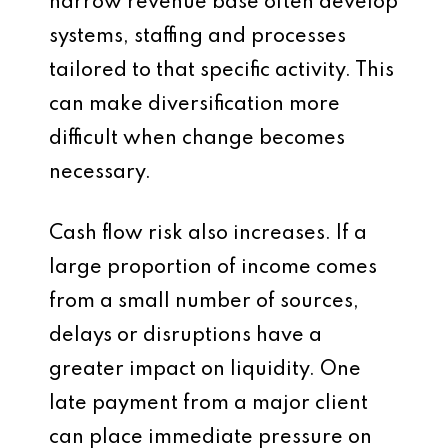
narrow revenue base often develop
systems, staffing and processes
tailored to that specific activity. This
can make diversification more
difficult when change becomes
necessary.
Cash flow risk also increases. If a
large proportion of income comes
from a small number of sources,
delays or disruptions have a
greater impact on liquidity. One
late payment from a major client
can place immediate pressure on