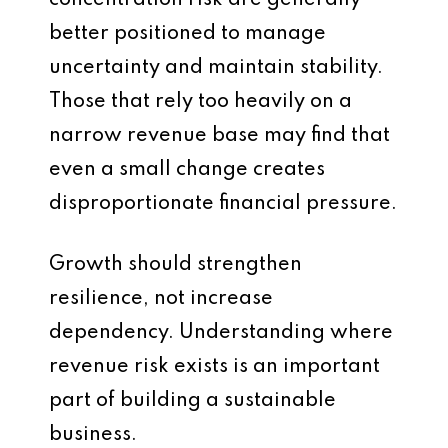
concentration risk are generally
better positioned to manage
uncertainty and maintain stability.
Those that rely too heavily on a
narrow revenue base may find that
even a small change creates
disproportionate financial pressure.
Growth should strengthen
resilience, not increase
dependency. Understanding where
revenue risk exists is an important
part of building a sustainable
business.