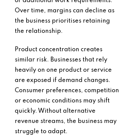
or additional work requirements.
Over time, margins can decline as
the business prioritises retaining
the relationship.
Product concentration creates
similar risk. Businesses that rely
heavily on one product or service
are exposed if demand changes.
Consumer preferences, competition
or economic conditions may shift
quickly. Without alternative
revenue streams, the business may
struggle to adapt.