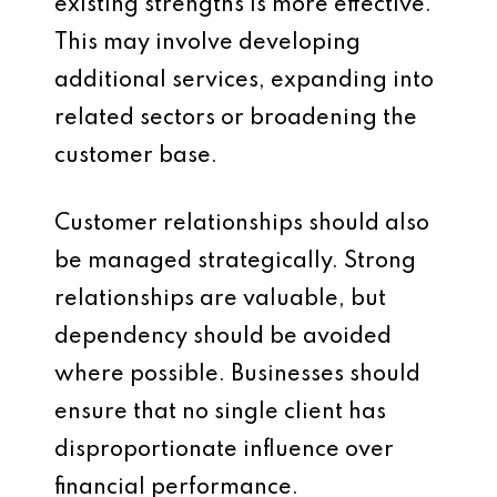
existing strengths is more effective.
This may involve developing
additional services, expanding into
related sectors or broadening the
customer base.
Customer relationships should also
be managed strategically. Strong
relationships are valuable, but
dependency should be avoided
where possible. Businesses should
ensure that no single client has
disproportionate influence over
financial performance.