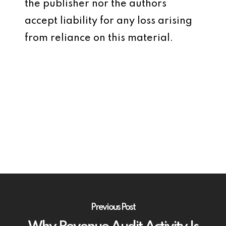
the publisher nor the authors
accept liability for any loss arising
from reliance on this material.
Previous Post