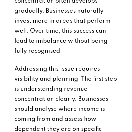
concentration often develops
gradually. Businesses naturally
invest more in areas that perform
well. Over time, this success can
lead to imbalance without being
fully recognised.
Addressing this issue requires
visibility and planning. The first step
is understanding revenue
concentration clearly. Businesses
should analyse where income is
coming from and assess how
dependent they are on specific