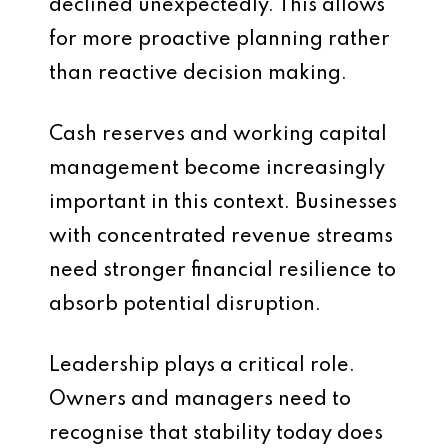
declined unexpectedly. This allows
for more proactive planning rather
than reactive decision making.
Cash reserves and working capital
management become increasingly
important in this context. Businesses
with concentrated revenue streams
need stronger financial resilience to
absorb potential disruption.
Leadership plays a critical role.
Owners and managers need to
recognise that stability today does