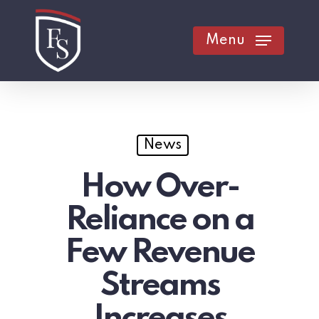
Skip
to
Menu
main
content
News
How Over-
Reliance on a
Few Revenue
Streams
Increases