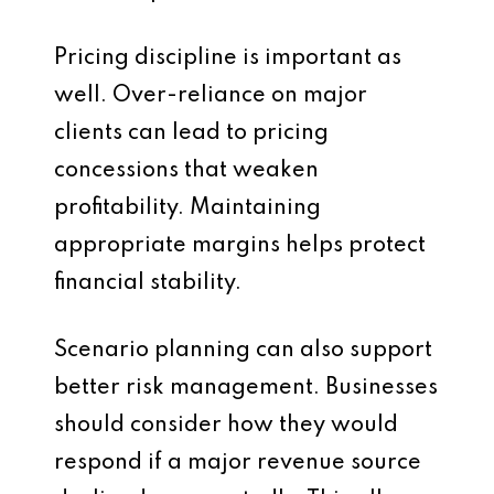
Pricing discipline is important as
well. Over-reliance on major
clients can lead to pricing
concessions that weaken
profitability. Maintaining
appropriate margins helps protect
financial stability.
Scenario planning can also support
better risk management. Businesses
should consider how they would
respond if a major revenue source