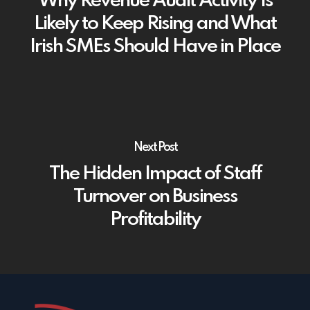
Why Revenue Audit Activity Is
Likely to Keep Rising and What
Irish SMEs Should Have in Place
Next Post
The Hidden Impact of Staff
Turnover on Business
Profitability