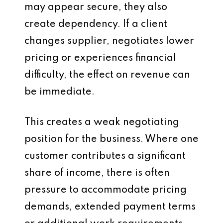
may appear secure, they also
create dependency. If a client
changes supplier, negotiates lower
pricing or experiences financial
difficulty, the effect on revenue can
be immediate.
This creates a weak negotiating
position for the business. Where one
customer contributes a significant
share of income, there is often
pressure to accommodate pricing
demands, extended payment terms