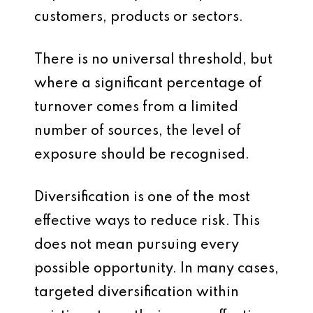
customers, products or sectors.
There is no universal threshold, but
where a significant percentage of
turnover comes from a limited
number of sources, the level of
exposure should be recognised.
Diversification is one of the most
effective ways to reduce risk. This
does not mean pursuing every
possible opportunity. In many cases,
targeted diversification within