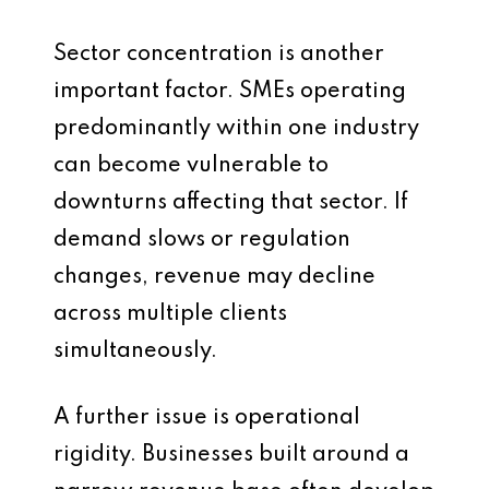
Sector concentration is another
important factor. SMEs operating
predominantly within one industry
can become vulnerable to
downturns affecting that sector. If
demand slows or regulation
changes, revenue may decline
across multiple clients
simultaneously.
A further issue is operational
rigidity. Businesses built around a