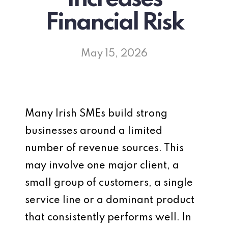
Financial Risk
May 15, 2026
Many Irish SMEs build strong
businesses around a limited
number of revenue sources. This
may involve one major client, a
small group of customers, a single
service line or a dominant product
that consistently performs well. In