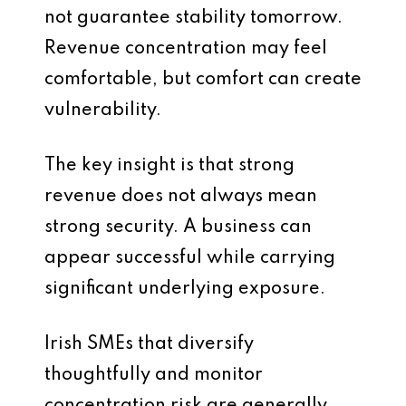
not guarantee stability tomorrow.
Revenue concentration may feel
comfortable, but comfort can create
vulnerability.
The key insight is that strong
revenue does not always mean
strong security. A business can
appear successful while carrying
significant underlying exposure.
Irish SMEs that diversify
thoughtfully and monitor