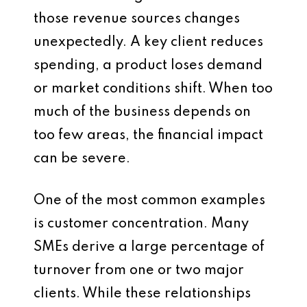
those revenue sources changes
unexpectedly. A key client reduces
spending, a product loses demand
or market conditions shift. When too
much of the business depends on
too few areas, the financial impact
can be severe.
One of the most common examples
is customer concentration. Many
SMEs derive a large percentage of
turnover from one or two major
clients. While these relationships