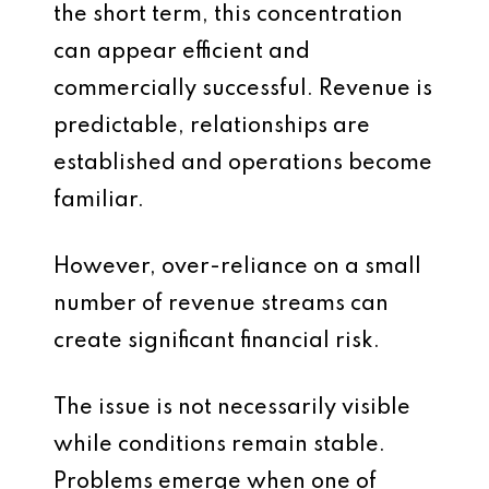
the short term, this concentration
can appear efficient and
commercially successful. Revenue is
predictable, relationships are
established and operations become
familiar.
However, over-reliance on a small
number of revenue streams can
create significant financial risk.
The issue is not necessarily visible
while conditions remain stable.
Problems emerge when one of