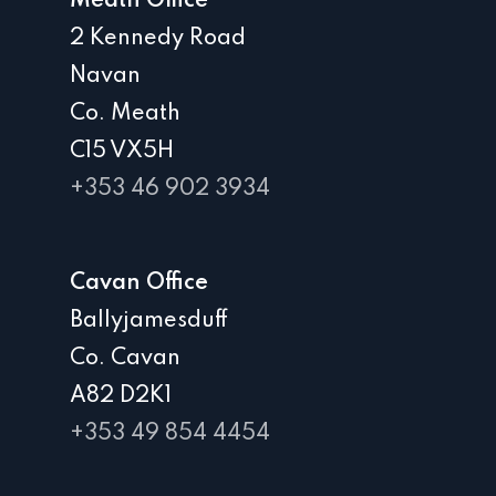
Meath Office
2 Kennedy Road
Navan
Co. Meath
C15 VX5H
+353 46 902 3934
Cavan Office
Ballyjamesduff
Co. Cavan
A82 D2K1
+353 49 854 4454