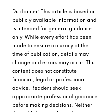
Disclaimer: This article is based on
publicly available information and
is intended for general guidance
only. While every effort has been
made to ensure accuracy at the
time of publication, details may
change and errors may occur. This
content does not constitute
financial, legal or professional
advice. Readers should seek
appropriate professional guidance
before making decisions. Neither