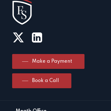
Make a Payment
Book a Call