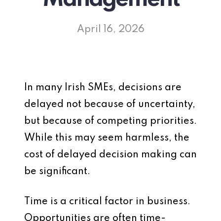
April 16, 2026
In many Irish SMEs, decisions are
delayed not because of uncertainty,
but because of competing priorities.
While this may seem harmless, the
cost of delayed decision making can
be significant.
Time is a critical factor in business.
Opportunities are often time-