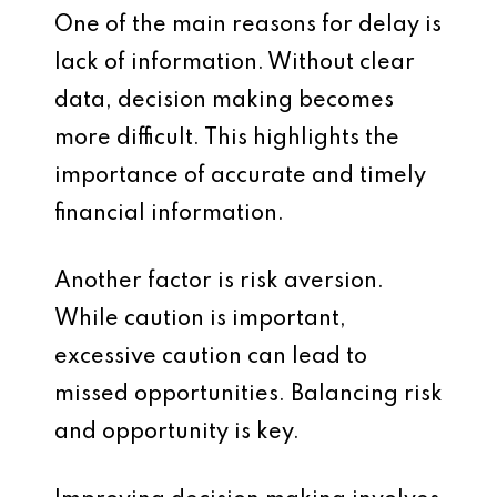
One of the main reasons for delay is
lack of information. Without clear
data, decision making becomes
more difficult. This highlights the
importance of accurate and timely
financial information.
Another factor is risk aversion.
While caution is important,
excessive caution can lead to
missed opportunities. Balancing risk
and opportunity is key.