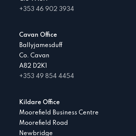
+353 46 902 3934
Cavan Office
Ballyjamesduff
Co. Cavan
A82 D2K1
+353 49 854 4454
Kildare Office
Moorefield Business Centre
Moorefield Road
Newbridge