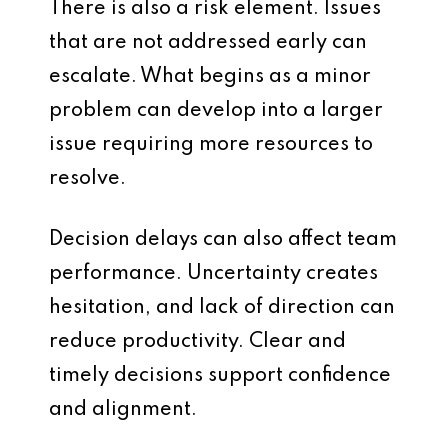
There is also a risk element. Issues
that are not addressed early can
escalate. What begins as a minor
problem can develop into a larger
issue requiring more resources to
resolve.
Decision delays can also affect team
performance. Uncertainty creates
hesitation, and lack of direction can
reduce productivity. Clear and
timely decisions support confidence
and alignment.