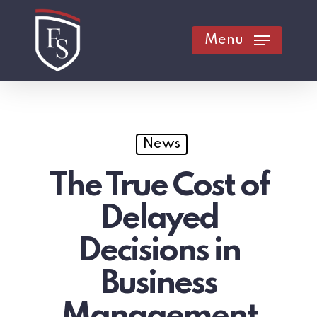
Skip
to
Menu
main
content
News
The True Cost of
Delayed
Decisions in
Business
Management