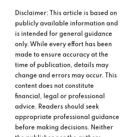
Disclaimer: This article is based on
publicly available information and
is intended for general guidance
only. While every effort has been
made to ensure accuracy at the
time of publication, details may
change and errors may occur. This
content does not constitute
financial, legal or professional
advice. Readers should seek
appropriate professional guidance
before making decisions. Neither