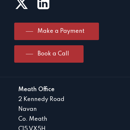
Make a Payment
Book a Call
Meath Office
2 Kennedy Road
Navan
Co. Meath
C15 VX5H