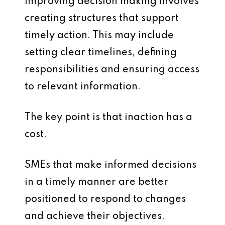
Improving decision making involves
creating structures that support
timely action. This may include
setting clear timelines, defining
responsibilities and ensuring access
to relevant information.
The key point is that inaction has a
cost.
SMEs that make informed decisions
in a timely manner are better
positioned to respond to changes
and achieve their objectives.