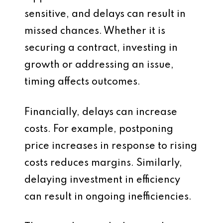
sensitive, and delays can result in
missed chances. Whether it is
securing a contract, investing in
growth or addressing an issue,
timing affects outcomes.
Financially, delays can increase
costs. For example, postponing
price increases in response to rising
costs reduces margins. Similarly,
delaying investment in efficiency
can result in ongoing inefficiencies.