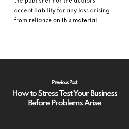
the publisher nor the authors
accept liability for any loss arising
from reliance on this material.
Previous Post
How to Stress Test Your Business
Before Problems Arise