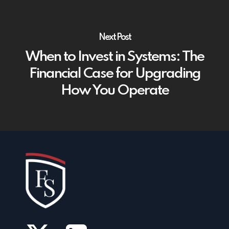
Next Post
When to Invest in Systems: The
Financial Case for Upgrading
How You Operate