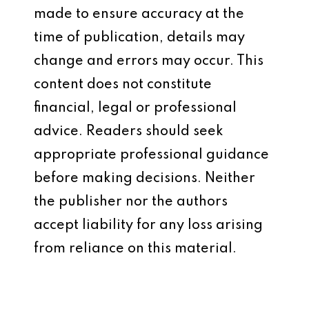
made to ensure accuracy at the
time of publication, details may
change and errors may occur. This
content does not constitute
financial, legal or professional
advice. Readers should seek
appropriate professional guidance
before making decisions. Neither
the publisher nor the authors
accept liability for any loss arising
from reliance on this material.