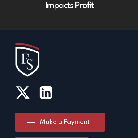
Impacts Profit
Make a Payment