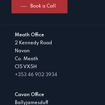
Book a Call
Meath Office
2 Kennedy Road
Navan
Co. Meath
C15 VX5H
+353 46 902 3934
Cavan Office
Ballyjamesduff