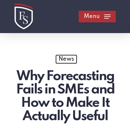
Skip
to
Menu
main
content
News
Why Forecasting
Fails in SMEs and
How to Make It
Actually Useful