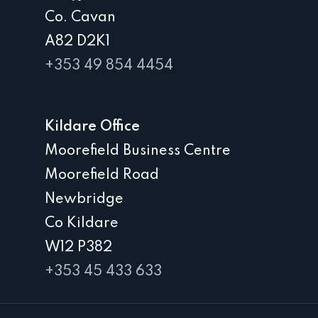
Co. Cavan
A82 D2K1
+353 49 854 4454
Kildare Office
Moorefield Business Centre
Moorefield Road
Newbridge
Co Kildare
W12 P382
+353 45 433 633