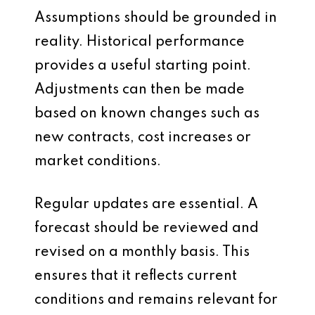
Assumptions should be grounded in
reality. Historical performance
provides a useful starting point.
Adjustments can then be made
based on known changes such as
new contracts, cost increases or
market conditions.
Regular updates are essential. A
forecast should be reviewed and
revised on a monthly basis. This
ensures that it reflects current
conditions and remains relevant for