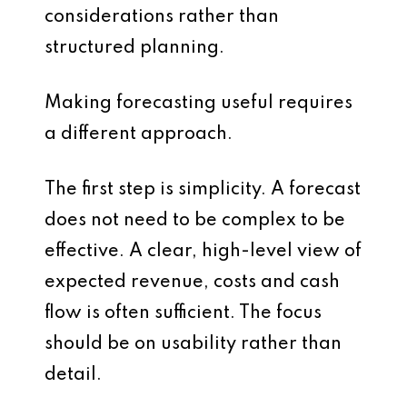
considerations rather than
structured planning.
Making forecasting useful requires
a different approach.
The first step is simplicity. A forecast
does not need to be complex to be
effective. A clear, high-level view of
expected revenue, costs and cash
flow is often sufficient. The focus
should be on usability rather than
detail.