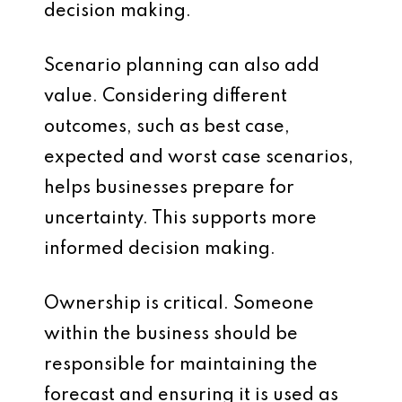
decision making.
Scenario planning can also add
value. Considering different
outcomes, such as best case,
expected and worst case scenarios,
helps businesses prepare for
uncertainty. This supports more
informed decision making.
Ownership is critical. Someone
within the business should be
responsible for maintaining the
forecast and ensuring it is used as