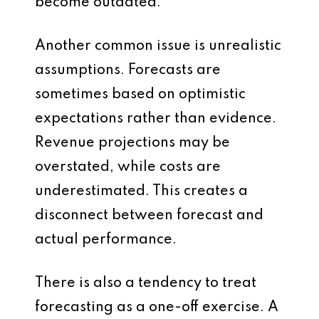
become outdated.
Another common issue is unrealistic
assumptions. Forecasts are
sometimes based on optimistic
expectations rather than evidence.
Revenue projections may be
overstated, while costs are
underestimated. This creates a
disconnect between forecast and
actual performance.
There is also a tendency to treat
forecasting as a one-off exercise. A