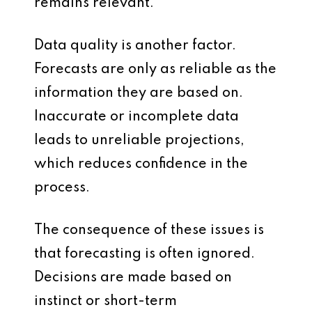
remains relevant.
Data quality is another factor.
Forecasts are only as reliable as the
information they are based on.
Inaccurate or incomplete data
leads to unreliable projections,
which reduces confidence in the
process.
The consequence of these issues is
that forecasting is often ignored.
Decisions are made based on
instinct or short-term