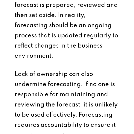
forecast is prepared, reviewed and
then set aside. In reality,
forecasting should be an ongoing
process that is updated regularly to
reflect changes in the business
environment.
Lack of ownership can also
undermine forecasting. If no one is
responsible for maintaining and
reviewing the forecast, it is unlikely
to be used effectively. Forecasting
requires accountability to ensure it