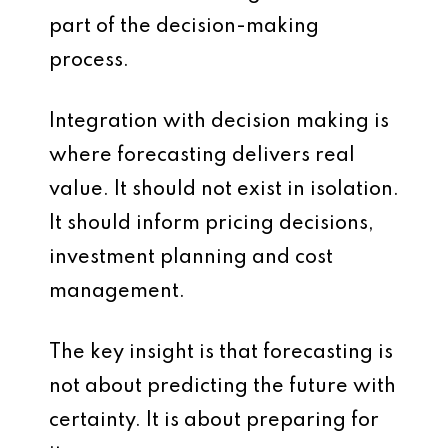
part of the decision-making
process.
Integration with decision making is
where forecasting delivers real
value. It should not exist in isolation.
It should inform pricing decisions,
investment planning and cost
management.
The key insight is that forecasting is
not about predicting the future with
certainty. It is about preparing for