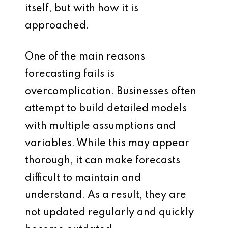
itself, but with how it is
approached.
One of the main reasons
forecasting fails is
overcomplication. Businesses often
attempt to build detailed models
with multiple assumptions and
variables. While this may appear
thorough, it can make forecasts
difficult to maintain and
understand. As a result, they are
not updated regularly and quickly