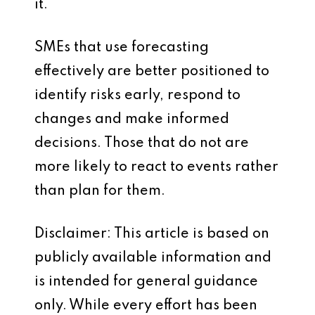
it.
SMEs that use forecasting
effectively are better positioned to
identify risks early, respond to
changes and make informed
decisions. Those that do not are
more likely to react to events rather
than plan for them.
Disclaimer: This article is based on
publicly available information and
is intended for general guidance
only. While every effort has been