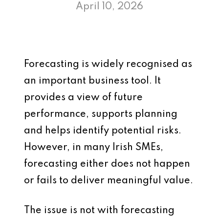
April 10, 2026
Forecasting is widely recognised as
an important business tool. It
provides a view of future
performance, supports planning
and helps identify potential risks.
However, in many Irish SMEs,
forecasting either does not happen
or fails to deliver meaningful value.
The issue is not with forecasting