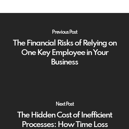
Previous Post
The Financial Risks of Relying on
One Key Employee in Your
Business
Next Post
The Hidden Cost of Inefficient
Processes: How Time Loss