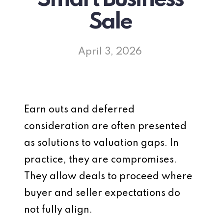
Sale
April 3, 2026
Earn outs and deferred
consideration are often presented
as solutions to valuation gaps. In
practice, they are compromises.
They allow deals to proceed where
buyer and seller expectations do
not fully align.