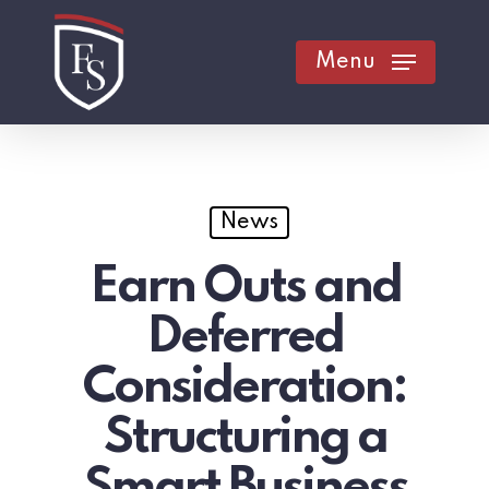
Skip
to
Menu
main
content
News
Earn Outs and
Deferred
Consideration:
Structuring a
Smart Business