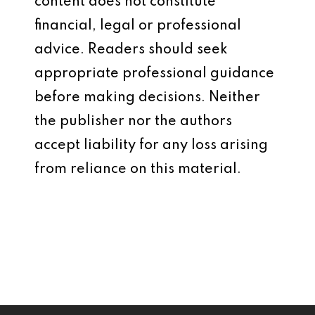
content does not constitute
financial, legal or professional
advice. Readers should seek
appropriate professional guidance
before making decisions. Neither
the publisher nor the authors
accept liability for any loss arising
from reliance on this material.