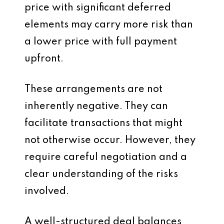
price with significant deferred
elements may carry more risk than
a lower price with full payment
upfront.
These arrangements are not
inherently negative. They can
facilitate transactions that might
not otherwise occur. However, they
require careful negotiation and a
clear understanding of the risks
involved.
A well-structured deal balances