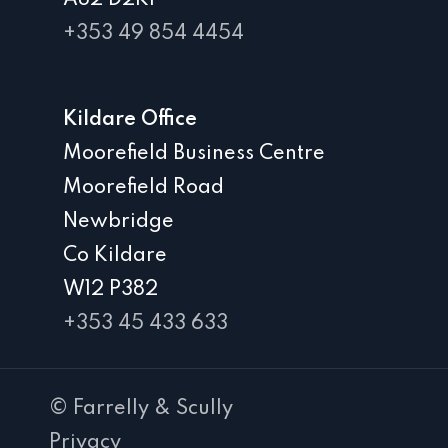
A82 D2K1
+353 49 854 4454
Kildare Office
Moorefield Business Centre
Moorefield Road
Newbridge
Co Kildare
W12 P382
+353 45 433 633
© Farrelly & Scully
Privacy