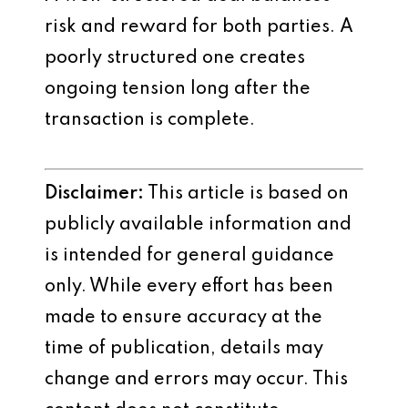
risk and reward for both parties. A
poorly structured one creates
ongoing tension long after the
transaction is complete.
Disclaimer:
This article is based on
publicly available information and
is intended for general guidance
only. While every effort has been
made to ensure accuracy at the
time of publication, details may
change and errors may occur. This