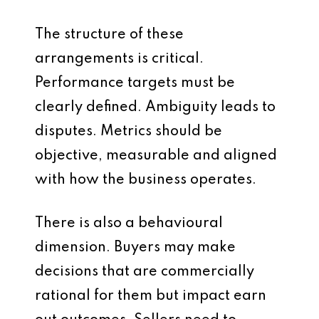
The structure of these
arrangements is critical.
Performance targets must be
clearly defined. Ambiguity leads to
disputes. Metrics should be
objective, measurable and aligned
with how the business operates.
There is also a behavioural
dimension. Buyers may make
decisions that are commercially
rational for them but impact earn