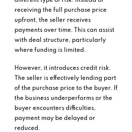
different type of risk. Instead of
receiving the full purchase price
upfront, the seller receives
payments over time. This can assist
with deal structure, particularly
where funding is limited.
However, it introduces credit risk.
The seller is effectively lending part
of the purchase price to the buyer. If
the business underperforms or the
buyer encounters difficulties,
payment may be delayed or
reduced.