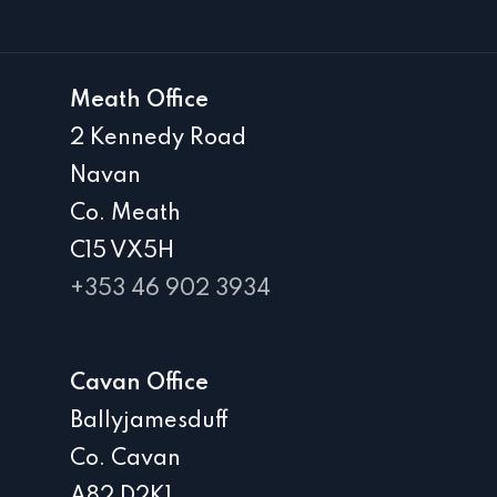
Meath Office
2 Kennedy Road
Navan
Co. Meath
C15 VX5H
+353 46 902 3934
Cavan Office
Ballyjamesduff
Co. Cavan