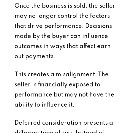
Once the business is sold, the seller
may no longer control the factors
that drive performance. Decisions
made by the buyer can influence
outcomes in ways that affect earn
out payments.
This creates a misalignment. The
seller is financially exposed to
performance but may not have the
ability to influence it.
Deferred consideration presents a