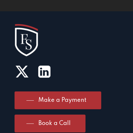
Make a Payment
Book a Call