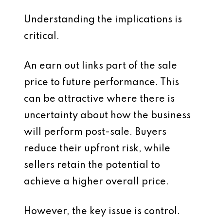
Understanding the implications is
critical.
An earn out links part of the sale
price to future performance. This
can be attractive where there is
uncertainty about how the business
will perform post-sale. Buyers
reduce their upfront risk, while
sellers retain the potential to
achieve a higher overall price.
However, the key issue is control.