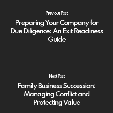
Previous Post
Preparing Your Company for
Due Diligence: An Exit Readiness
Guide
Next Post
Family Business Succession:
Managing Conflict and
Protecting Value