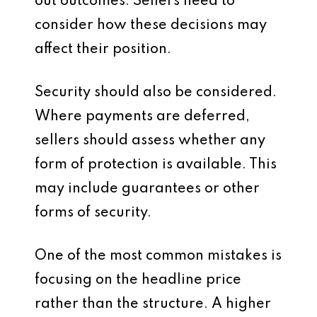
out outcomes. Sellers need to
consider how these decisions may
affect their position.
Security should also be considered.
Where payments are deferred,
sellers should assess whether any
form of protection is available. This
may include guarantees or other
forms of security.
One of the most common mistakes is
focusing on the headline price
rather than the structure. A higher