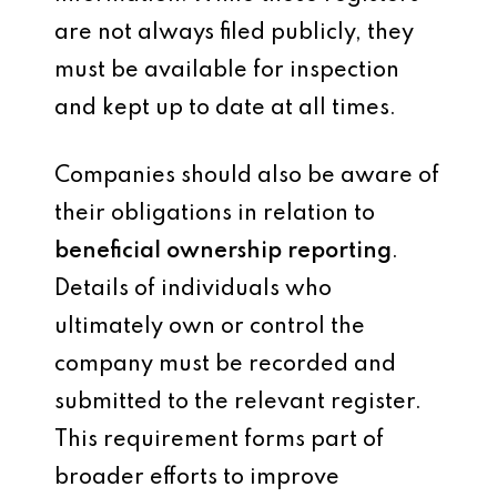
are not always filed publicly, they
must be available for inspection
and kept up to date at all times.
Companies should also be aware of
their obligations in relation to
beneficial ownership reporting
.
Details of individuals who
ultimately own or control the
company must be recorded and
submitted to the relevant register.
This requirement forms part of
broader efforts to improve