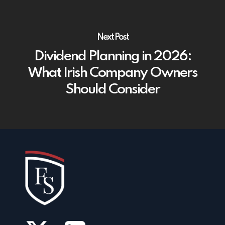
Next Post
Dividend Planning in 2026:
What Irish Company Owners
Should Consider