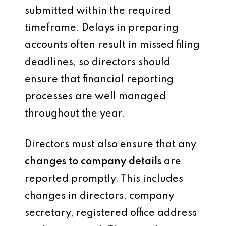
submitted within the required
timeframe. Delays in preparing
accounts often result in missed filing
deadlines, so directors should
ensure that financial reporting
processes are well managed
throughout the year.
Directors must also ensure that any
changes to company details
are
reported promptly. This includes
changes in directors, company
secretary, registered office address