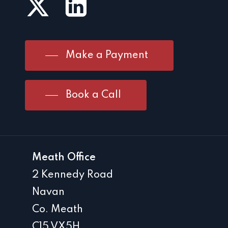
Make a Payment
Book a Call
Meath Office
2 Kennedy Road
Navan
Co. Meath
C15 VX5H