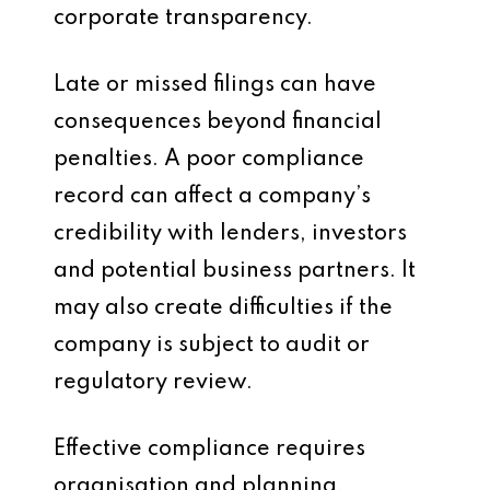
corporate transparency.
Late or missed filings can have
consequences beyond financial
penalties. A poor compliance
record can affect a company’s
credibility with lenders, investors
and potential business partners. It
may also create difficulties if the
company is subject to audit or
regulatory review.
Effective compliance requires
organisation and planning.