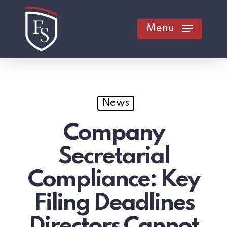
Skip
to
Menu
main
content
News
Company
Secretarial
Compliance: Key
Filing Deadlines
Directors Cannot