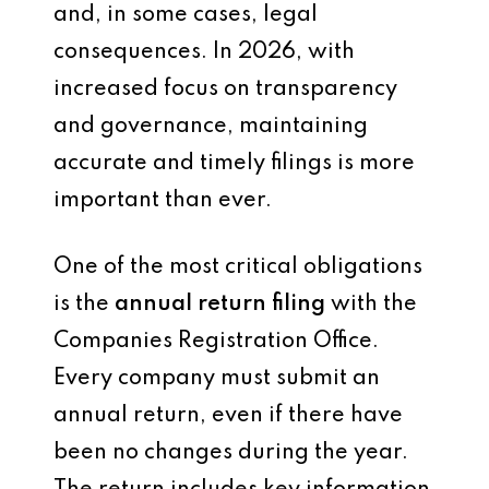
and, in some cases, legal
consequences. In 2026, with
increased focus on transparency
and governance, maintaining
accurate and timely filings is more
important than ever.
One of the most critical obligations
is the
annual return filing
with the
Companies Registration Office.
Every company must submit an
annual return, even if there have
been no changes during the year.