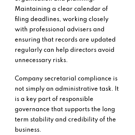
Maintaining a clear calendar of
filing deadlines, working closely
with professional advisers and
ensuring that records are updated
regularly can help directors avoid
unnecessary risks.
Company secretarial compliance is
not simply an administrative task. It
is a key part of responsible
governance that supports the long
term stability and credibility of the
business.