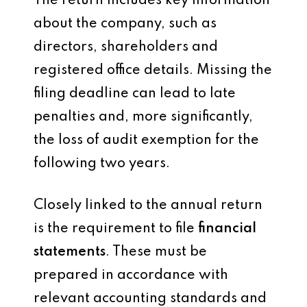
The return includes key information
about the company, such as
directors, shareholders and
registered office details. Missing the
filing deadline can lead to late
penalties and, more significantly,
the loss of audit exemption for the
following two years.
Closely linked to the annual return
is the requirement to file
financial
statements
. These must be
prepared in accordance with
relevant accounting standards and