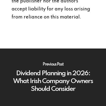
the publisher nor the authors
accept liability for any loss arising
from reliance on this material.
Previous Post
Dividend Planning in 2026:
What Irish Company Owners
Should Consider