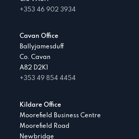
+353 46 902 3934
Cavan Office
Ballyjamesduff
Co. Cavan
A82 D2K1
+353 49 854 4454
Kildare Office
Moorefield Business Centre
Moorefield Road
Newbridge