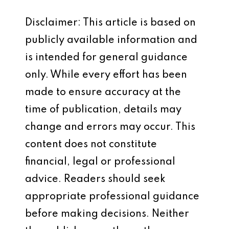
Disclaimer: This article is based on
publicly available information and
is intended for general guidance
only. While every effort has been
made to ensure accuracy at the
time of publication, details may
change and errors may occur. This
content does not constitute
financial, legal or professional
advice. Readers should seek
appropriate professional guidance
before making decisions. Neither