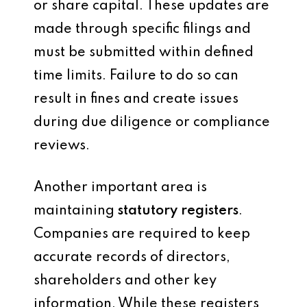
or share capital. These updates are
made through specific filings and
must be submitted within defined
time limits. Failure to do so can
result in fines and create issues
during due diligence or compliance
reviews.
Another important area is
maintaining
statutory registers
.
Companies are required to keep
accurate records of directors,
shareholders and other key
information. While these registers