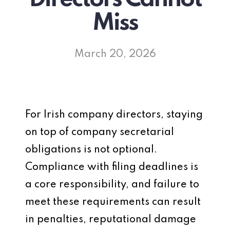
Miss
March 20, 2026
For Irish company directors, staying
on top of company secretarial
obligations is not optional.
Compliance with filing deadlines is
a core responsibility, and failure to
meet these requirements can result
in penalties, reputational damage