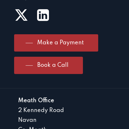
Make a Payment
Book a Call
Meath Office
2 Kennedy Road
Navan