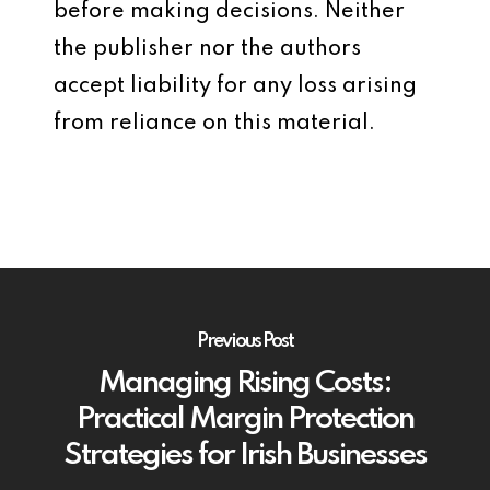
before making decisions. Neither
the publisher nor the authors
accept liability for any loss arising
from reliance on this material.
Previous Post
Managing Rising Costs:
Practical Margin Protection
Strategies for Irish Businesses