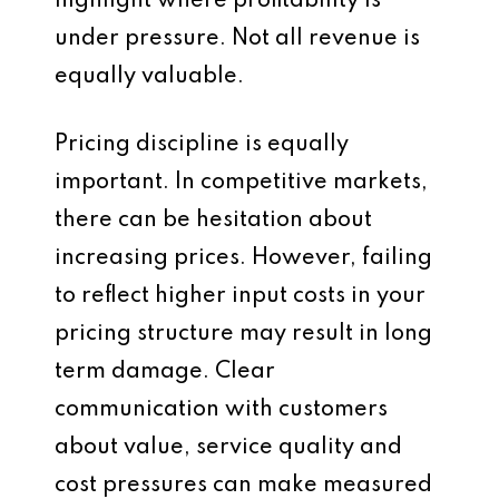
highlight where profitability is
under pressure. Not all revenue is
equally valuable.
Pricing discipline is equally
important. In competitive markets,
there can be hesitation about
increasing prices. However, failing
to reflect higher input costs in your
pricing structure may result in long
term damage. Clear
communication with customers
about value, service quality and
cost pressures can make measured