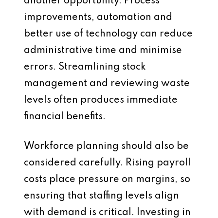
another opportunity. Process
improvements, automation and
better use of technology can reduce
administrative time and minimise
errors. Streamlining stock
management and reviewing waste
levels often produces immediate
financial benefits.
Workforce planning should also be
considered carefully. Rising payroll
costs place pressure on margins, so
ensuring that staffing levels align
with demand is critical. Investing in