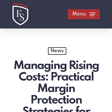
Skip
to
Menu
main
content
News
Managing Rising
Costs: Practical
Margin
Protection
Strategies for