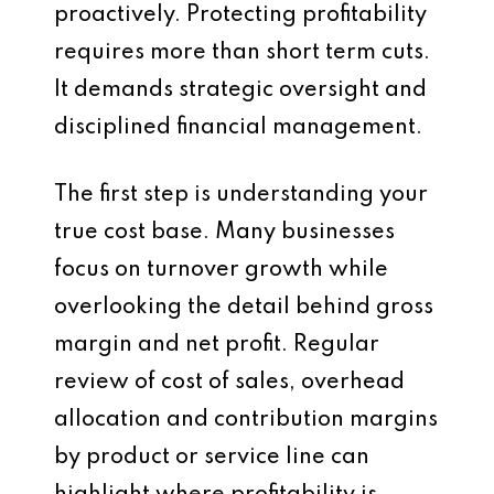
proactively. Protecting profitability
requires more than short term cuts.
It demands strategic oversight and
disciplined financial management.
The first step is understanding your
true cost base. Many businesses
focus on turnover growth while
overlooking the detail behind gross
margin and net profit. Regular
review of cost of sales, overhead
allocation and contribution margins
by product or service line can