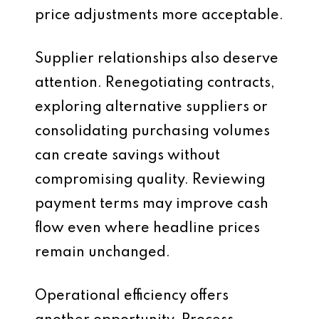
price adjustments more acceptable.
Supplier relationships also deserve
attention. Renegotiating contracts,
exploring alternative suppliers or
consolidating purchasing volumes
can create savings without
compromising quality. Reviewing
payment terms may improve cash
flow even where headline prices
remain unchanged.
Operational efficiency offers