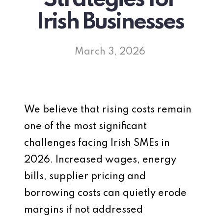
Irish Businesses
March 3, 2026
We believe that rising costs remain
one of the most significant
challenges facing Irish SMEs in
2026. Increased wages, energy
bills, supplier pricing and
borrowing costs can quietly erode
margins if not addressed