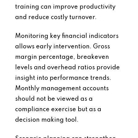
training can improve productivity
and reduce costly turnover.
Monitoring key financial indicators
allows early intervention. Gross
margin percentage, breakeven
levels and overhead ratios provide
insight into performance trends.
Monthly management accounts
should not be viewed as a
compliance exercise but as a
decision making tool.