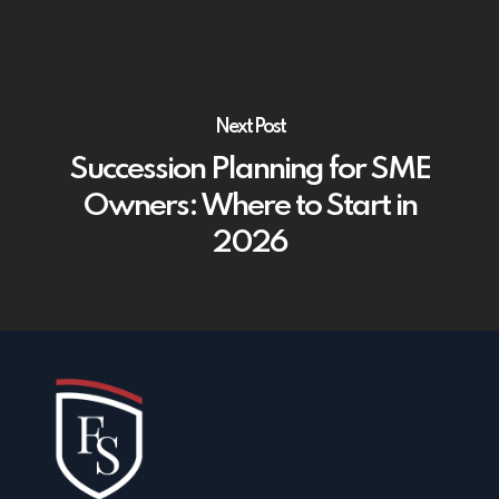
Next Post
Succession Planning for SME
Owners: Where to Start in
2026