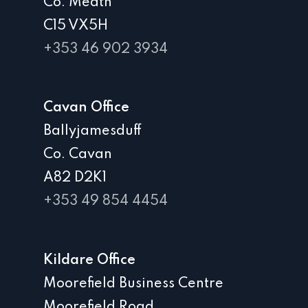
Co. Meath
C15 VX5H
+353 46 902 3934
Cavan Office
Ballyjamesduff
Co. Cavan
A82 D2K1
+353 49 854 4454
Kildare Office
Moorefield Business Centre
Moorefield Road