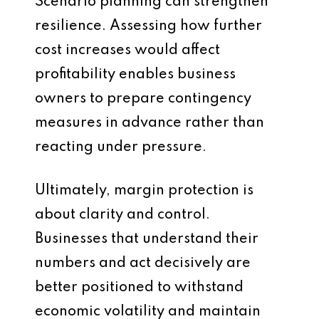
Scenario planning can strengthen
resilience. Assessing how further
cost increases would affect
profitability enables business
owners to prepare contingency
measures in advance rather than
reacting under pressure.
Ultimately, margin protection is
about clarity and control.
Businesses that understand their
numbers and act decisively are
better positioned to withstand
economic volatility and maintain