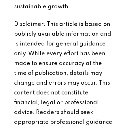
sustainable growth.
Disclaimer: This article is based on
publicly available information and
is intended for general guidance
only. While every effort has been
made to ensure accuracy at the
time of publication, details may
change and errors may occur. This
content does not constitute
financial, legal or professional
advice. Readers should seek
appropriate professional guidance