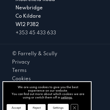
Newbridge
Co Kildare
W12 P382
+353 45 433 633
© Farrelly & Scully
Privacy
Terms
Cookies
PracticeNet
We are using cookies to give you the best
experience on our website.
You can find out more about which cookies we are
by
using or switch them off in
settings
.
Splash
Close GDPR Cookie Ba
Accept
Reject
Settings