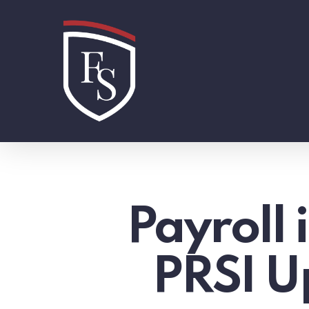
Skip
to
main
content
Payroll
PRSI U