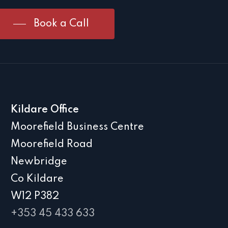
Book a Call
Kildare Office
Moorefield Business Centre
Moorefield Road
Newbridge
Co Kildare
W12 P382
+353 45 433 633