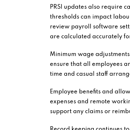
PRSI updates also require ca
thresholds can impact labou
review payroll software sett
are calculated accurately fo
Minimum wage adjustments ar
ensure that all employees ar
time and casual staff arran
Employee benefits and allowa
expenses and remote workin
support any claims or reimb
Record keeping continues to 