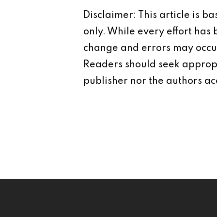
Disclaimer: This article is 
only. While every effort has
change and errors may occur.
Readers should seek appropr
publisher nor the authors acc