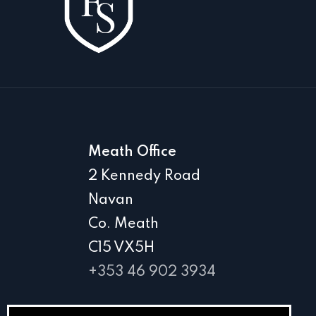
Meath Office
2 Kennedy Road
Navan
Co. Meath
C15 VX5H
+353 46 902 3934