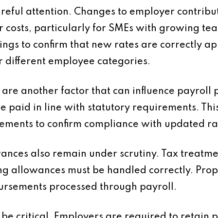
reful attention. Changes to employer contribut
r costs, particularly for SMEs with growing te
ings to confirm that new rates are correctly ap
r different employee categories.
e another factor that can influence payroll 
e paid in line with statutory requirements. Thi
gements to confirm compliance with updated ra
nces also remain under scrutiny. Tax treatment
g allowances must be handled correctly. Pro
ursements processed through payroll.
be critical. Employers are required to retain p