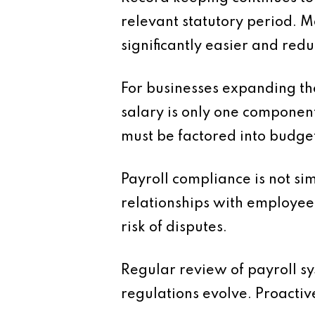
relevant statutory period. M
significantly easier and redu
For businesses expanding the
salary is only one componen
must be factored into budget
Payroll compliance is not si
relationships with employee
risk of disputes.
Regular review of payroll s
regulations evolve. Proactiv