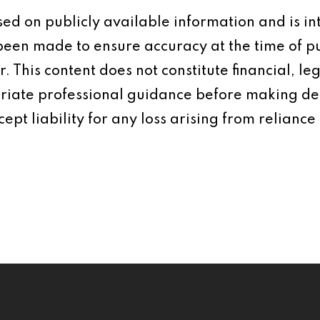
based on publicly available information and is 
 been made to ensure accuracy at the time of p
 This content does not constitute financial, leg
iate professional guidance before making dec
ept liability for any loss arising from reliance 