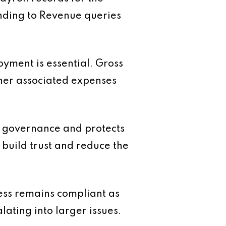
onding to Revenue queries
oyment is essential. Gross
ther associated expenses
ng governance and protects
build trust and reduce the
ess remains compliant as
ating into larger issues.