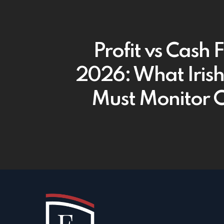
Profit vs Cash 
2026: What Iris
Must Monitor C