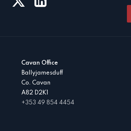
Cavan Office
Ballyjamesduff
Co. Cavan
A82 D2K1
+353 49 854 4454