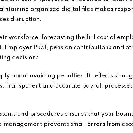
aintaining organised digital files makes resp
ces disruption.
ir workforce, forecasting the full cost of empl
t. Employer PRSI, pension contributions and o
ing decisions.
mply about avoiding penalties. It reflects stro
s. Transparent and accurate payroll processes 
ystems and procedures ensures that your busin
e management prevents small errors from escal