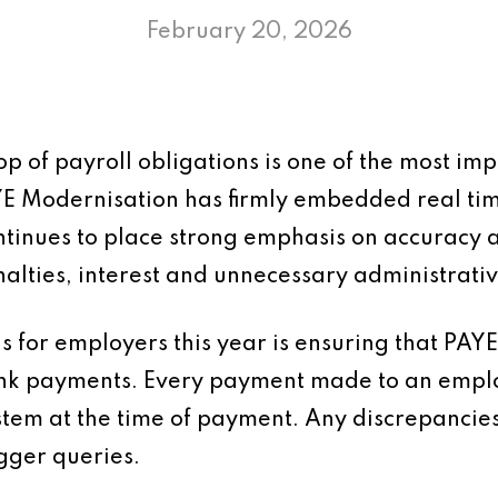
February 20, 2026
p of payroll obligations is one of the most impo
YE Modernisation has firmly embedded real ti
tinues to place strong emphasis on accuracy a
enalties, interest and unnecessary administrati
s for employers this year is ensuring that PAYE
ank payments. Every payment made to an empl
stem at the time of payment. Any discrepancie
gger queries.