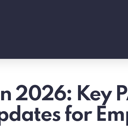
 in 2026: Key 
pdates for Em