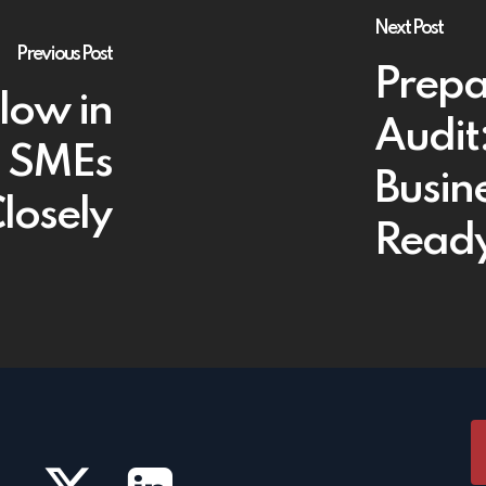
Next Post
Previous Post
Prepa
Flow in
Audit
h SMEs
Busin
losely
Read