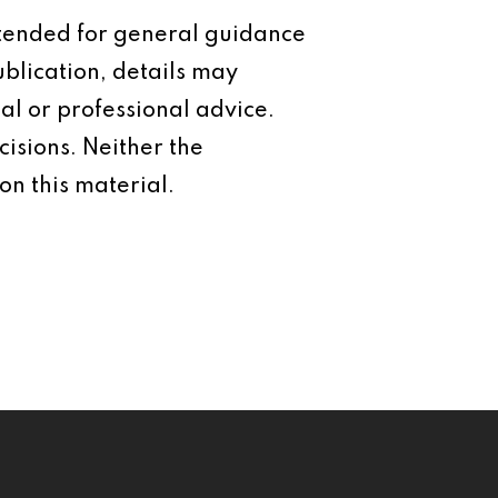
intended for general guidance
ublication, details may
al or professional advice.
isions. Neither the
on this material.