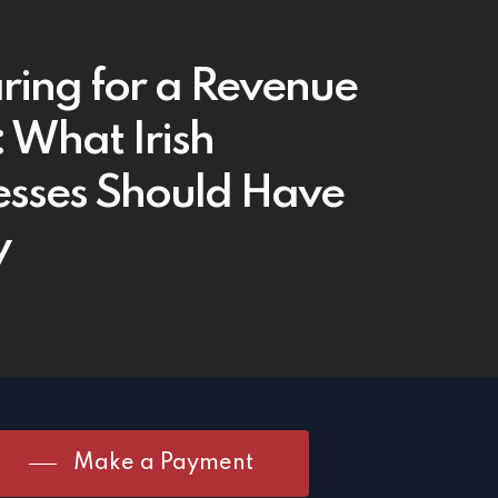
ring for a Revenue
: What Irish
esses Should Have
y
Make a Payment