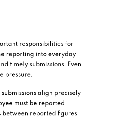
rtant responsibilities for
me reporting into everyday
nd timely submissions. Even
ve pressure.
 submissions align precisely
oyee must be reported
s between reported figures