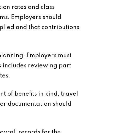
ion rates and class
ams. Employers should
plied and that contributions
planning. Employers must
s includes reviewing part
tes.
 of benefits in kind, travel
per documentation should
ayroll records for the