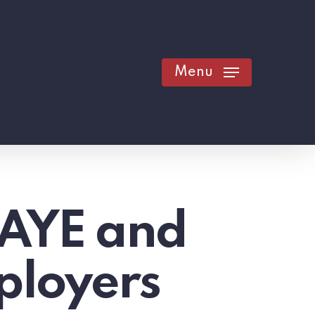
Menu
PAYE and
ployers