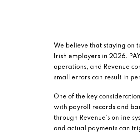
We believe that staying on to
Irish employers in 2026. PA
operations, and Revenue con
small errors can result in p
One of the key consideration
with payroll records and b
through Revenue’s online sy
and actual payments can tri